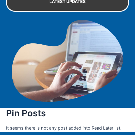
LATEST UPDATES
Pin Posts
It seems there is not any post added into Read Later list.