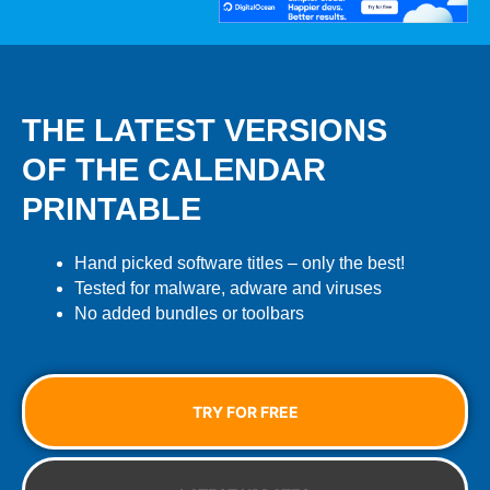
THE LATEST VERSIONS
OF THE CALENDAR
PRINTABLE
Hand picked software titles – only the best!
Tested for malware, adware and viruses
No added bundles or toolbars
TRY FOR FREE