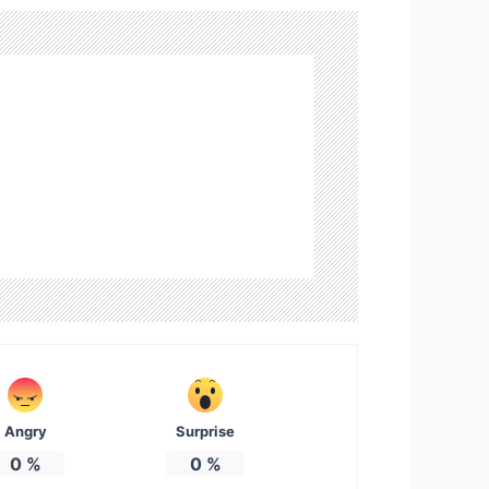
Angry
Surprise
0
%
0
%