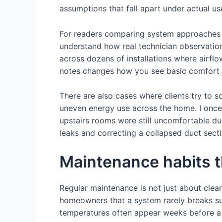
assumptions that fall apart under actual us
For readers comparing system approaches 
understand how real technician observations
across dozens of installations where airflo
notes changes how you see basic comfort
There are also cases where clients try to s
uneven energy use across the home. I once
upstairs rooms were still uncomfortable du
leaks and correcting a collapsed duct secti
Maintenance habits 
Regular maintenance is not just about cleani
homeowners that a system rarely breaks su
temperatures often appear weeks before a f