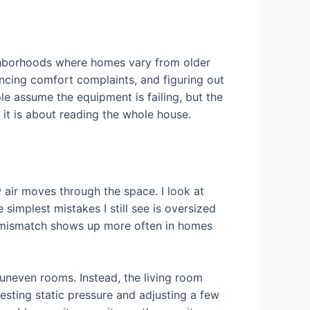
ighborhoods where homes vary from older
ancing comfort complaints, and figuring out
e assume the equipment is failing, but the
, it is about reading the whole house.
w air moves through the space. I look at
simplest mistakes I still see is oversized
at mismatch shows up more often in homes
 uneven rooms. Instead, the living room
sting static pressure and adjusting a few