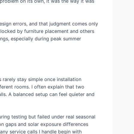
 problem on its own, it was the way it was
design errors, and that judgment comes only
blocked by furniture placement and others
wings, especially during peak summer
rarely stay simple once installation
fferent rooms. I often explain that two
lls. A balanced setup can feel quieter and
ring testing but failed under real seasonal
on gaps and solar exposure differences
any service calls I handle begin with