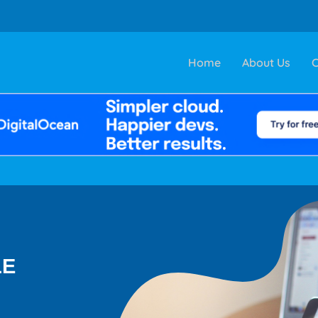
Home
About Us
C
LE