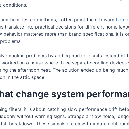
e conditions.
and field-tested methods, I often point them toward
home 
 translate into practical decisions for different home layou
w behavior mattered more than brand specifications. It is o
 problems.
olve cooling problems by adding portable units instead of fi
 worked on a house where three separate cooling devices w
ring the afternoon heat. The solution ended up being much 
on in the attic space.
that change system perform
ng filters, it is about catching slow performance drift before
ddenly without warning signs. Strange airflow noise, longe
ull breakdown. These signals are easy to ignore until com