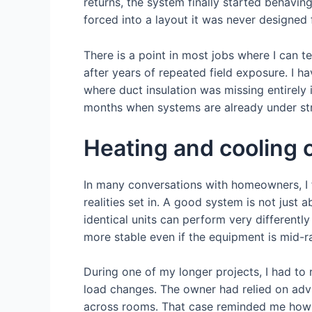
returns, the system finally started behavin
forced into a layout it was never designed 
There is a point in most jobs where I can 
after years of repeated field exposure. I 
where duct insulation was missing entirely
months when systems are already under str
Heating and cooling c
In many conversations with homeowners, I f
realities set in. A good system is not just 
identical units can perform very differentl
more stable even if the equipment is mid-r
During one of my longer projects, I had to r
load changes. The owner had relied on adv
across rooms. That case reminded me how imp