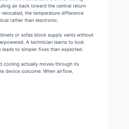
ling air back toward the central return
 relocated, the temperature difference
cal rather than electronic.
cabinets or sofas block supply vents without
erpowered. A technician learns to look
 leads to simpler fixes than expected.
 cooling actually moves through its
gle device outcome. When airflow,