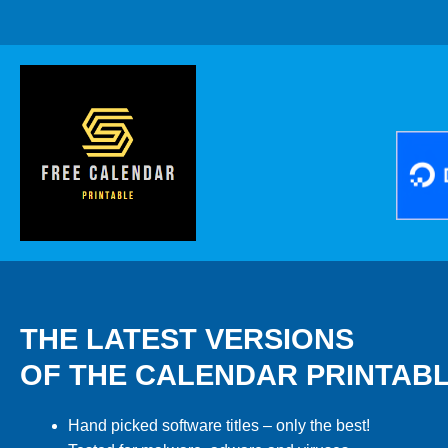
THE LATEST VERSIONS
OF THE CALENDAR PRINTAB
Hand picked software titles – only the best!