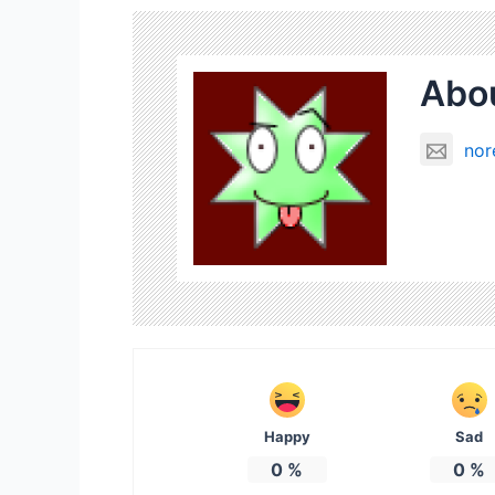
Abou
nor
Happy
Sad
0
%
0
%