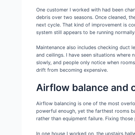
One customer I worked with had been chang
debris over two seasons. Once cleaned, th
next cycle. That kind of improvement is com
system still appears to be running normally
Maintenance also includes checking duct l
and ceilings. I have seen situations where 
slowly, and people only notice when rooms s
drift from becoming expensive.
Airflow balance and 
Airflow balancing is one of the most over
powerful enough, yet the farthest rooms bar
rather than equipment failure. Fixing thos
In one house I worked on, the upstairs ha