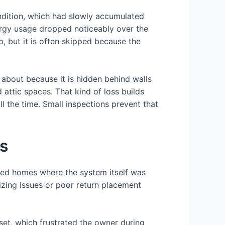
ndition, which had slowly accumulated
rgy usage dropped noticeably over the
, but it is often skipped because the
about because it is hidden behind walls
 attic spaces. That kind of loss builds
l the time. Small inspections prevent that
ms
red homes where the system itself was
izing issues or poor return placement
et, which frustrated the owner during