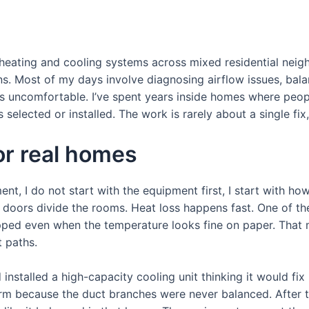
g heating and cooling systems across mixed residential ne
ns. Most of my days involve diagnosing airflow issues, bal
s uncomfortable. I’ve spent years inside homes where peopl
 selected or installed. The work is rarely about a single fix
or real homes
nt, I do not start with the equipment first, I start with ho
oors divide the rooms. Heat loss happens fast. One of the 
trapped even when the temperature looks fine on paper. Th
 paths.
nstalled a high-capacity cooling unit thinking it would fix
m because the duct branches were never balanced. After te