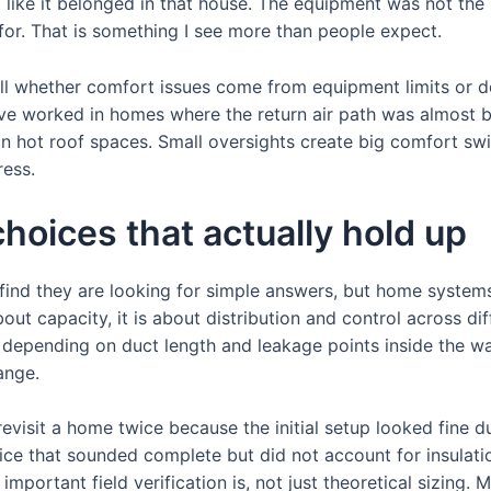
g like it belonged in that house. The equipment was not the
for. That is something I see more than people expect.
tell whether comfort issues come from equipment limits or 
have worked in homes where the return air path was almost 
 in hot roof spaces. Small oversights create big comfort s
ess.
hoices that actually hold up
ind they are looking for simple answers, but home systems 
about capacity, it is about distribution and control across di
y depending on duct length and leakage points inside the wa
ange.
evisit a home twice because the initial setup looked fine du
ice that sounded complete but did not account for insulati
ortant field verification is, not just theoretical sizing. M