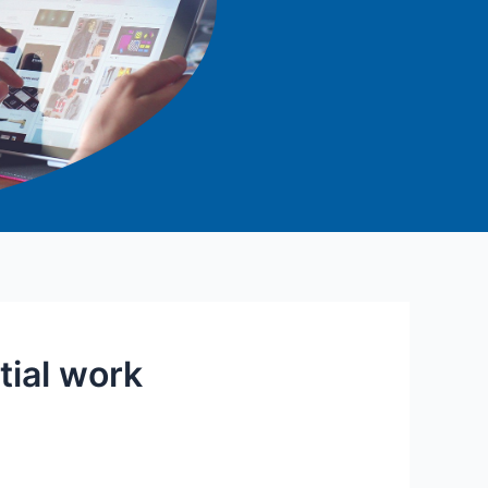
tial work