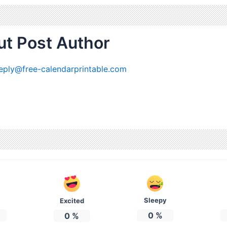
t Post Author
eply@free-calendarprintable.com
Sleepy
Excited
0
%
0
%