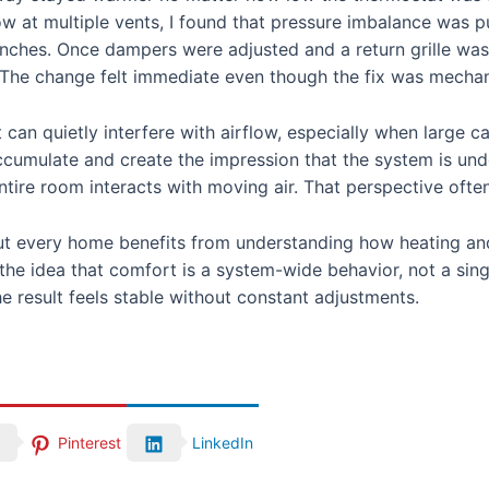
 at multiple vents, I found that pressure imbalance was pul
anches. Once dampers were adjusted and a return grille was
. The change felt immediate even though the fix was mechani
t can quietly interfere with airflow, especially when large 
ccumulate and create the impression that the system is und
re room interacts with moving air. That perspective often
t every home benefits from understanding how heating and
 the idea that comfort is a system-wide behavior, not a sin
e result feels stable without constant adjustments.
Pinterest
LinkedIn