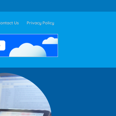
ontact Us
Privacy Policy