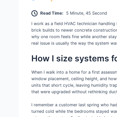
Read Time:
5 Minute, 45 Second
I work as a field HVAC technician handlin
brick builds to newer concrete constructio
why one room feels fine while another stay
real issue is usually the way the system was
How I size systems f
When I walk into a home for a first assessme
window placement, ceiling height, and how d
units that short cycle, leaving humidity 
that were upgraded without rethinking duct
I remember a customer last spring who had i
turned cold while the bedrooms stayed war