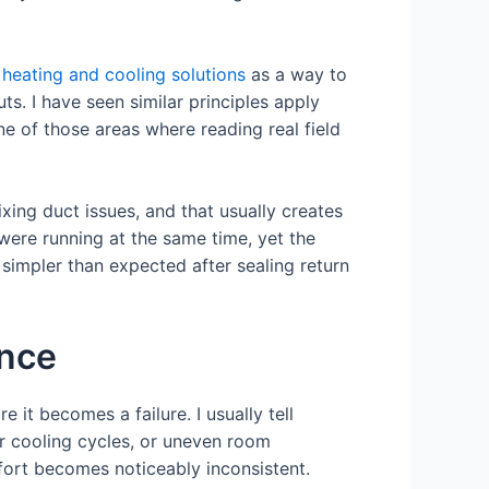
heating and cooling solutions
as a way to
ts. I have seen similar principles apply
ne of those areas where reading real field
xing duct issues, and that usually creates
ere running at the same time, yet the
simpler than expected after sealing return
ance
 it becomes a failure. I usually tell
r cooling cycles, or uneven room
fort becomes noticeably inconsistent.