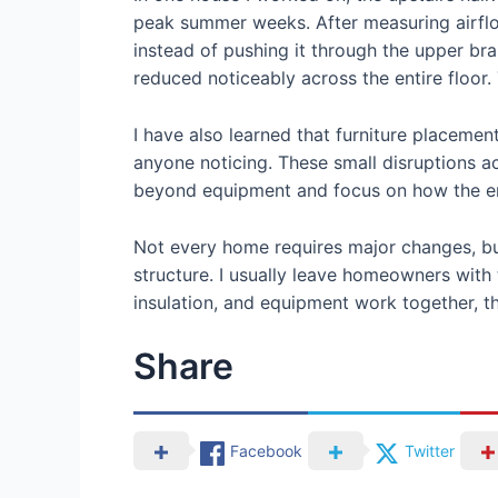
peak summer weeks. After measuring airflow
instead of pushing it through the upper br
reduced noticeably across the entire floor
I have also learned that furniture placemen
anyone noticing. These small disruptions a
beyond equipment and focus on how the enti
Not every home requires major changes, bu
structure. I usually leave homeowners with
insulation, and equipment work together, th
Share
Facebook
Twitter