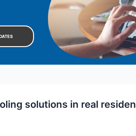
DATES
ing solutions in real residen