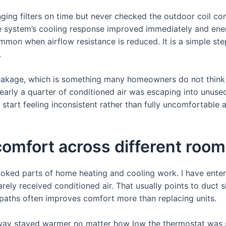
ing filters on time but never checked the outdoor coil co
e system’s cooling response improved immediately and ene
mon when airflow resistance is reduced. It is a simple step
.
eakage, which is something many homeowners do not think 
nearly a quarter of conditioned air was escaping into unused
tart feeling inconsistent rather than fully uncomfortable al
comfort across different roo
looked parts of home heating and cooling work. I have ente
ely received conditioned air. That usually points to duct s
e paths often improves comfort more than replacing units.
llway stayed warmer no matter how low the thermostat was s