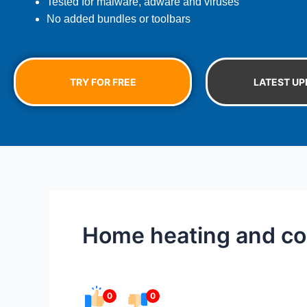
Tested for malware, adware and viruses
No added bundles or toolbars
TRY FOR FREE
LATEST UP
Home heating and cool
0
0