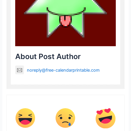
About Post Author
noreply@free-calendarprintable.com