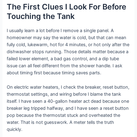
The First Clues I Look For Before
Touching the Tank
I usually learn a lot before I remove a single panel. A
homeowner may say the water is cold, but that can mean
fully cold, lukewarm, hot for 4 minutes, or hot only after the
dishwasher stops running. Those details matter because a
failed lower element, a bad gas control, and a dip tube
issue can all feel different from the shower handle. I ask
about timing first because timing saves parts.
On electric water heaters, I check the breaker, reset button,
thermostat settings, and wiring before I blame the tank
itself. I have seen a 40-gallon heater act dead because one
breaker leg tripped halfway, and I have seen a reset button
pop because the thermostat stuck and overheated the
water. That is not guesswork. A meter tells the truth
quickly.