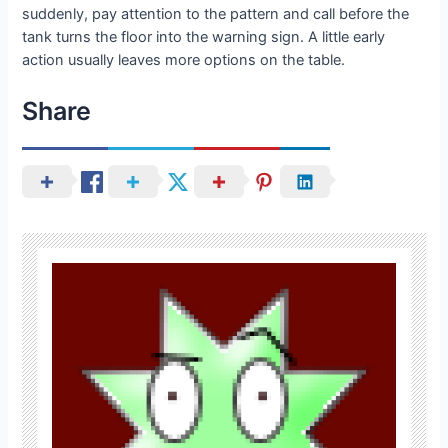
suddenly, pay attention to the pattern and call before the
tank turns the floor into the warning sign. A little early
action usually leaves more options on the table.
Share