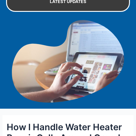
LATEST UPDATES
How I Handle Water Heater