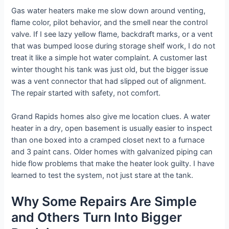
Gas water heaters make me slow down around venting,
flame color, pilot behavior, and the smell near the control
valve. If I see lazy yellow flame, backdraft marks, or a vent
that was bumped loose during storage shelf work, I do not
treat it like a simple hot water complaint. A customer last
winter thought his tank was just old, but the bigger issue
was a vent connector that had slipped out of alignment.
The repair started with safety, not comfort.
Grand Rapids homes also give me location clues. A water
heater in a dry, open basement is usually easier to inspect
than one boxed into a cramped closet next to a furnace
and 3 paint cans. Older homes with galvanized piping can
hide flow problems that make the heater look guilty. I have
learned to test the system, not just stare at the tank.
Why Some Repairs Are Simple
and Others Turn Into Bigger