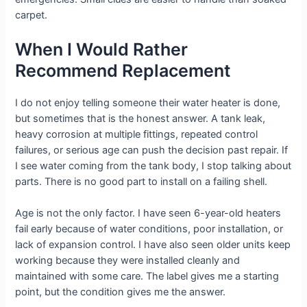
carpet.
When I Would Rather
Recommend Replacement
I do not enjoy telling someone their water heater is done,
but sometimes that is the honest answer. A tank leak,
heavy corrosion at multiple fittings, repeated control
failures, or serious age can push the decision past repair. If
I see water coming from the tank body, I stop talking about
parts. There is no good part to install on a failing shell.
Age is not the only factor. I have seen 6-year-old heaters
fail early because of water conditions, poor installation, or
lack of expansion control. I have also seen older units keep
working because they were installed cleanly and
maintained with some care. The label gives me a starting
point, but the condition gives me the answer.