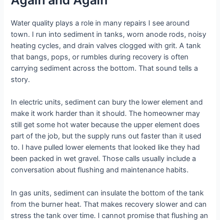
Water quality plays a role in many repairs I see around
town. I run into sediment in tanks, worn anode rods, noisy
heating cycles, and drain valves clogged with grit. A tank
that bangs, pops, or rumbles during recovery is often
carrying sediment across the bottom. That sound tells a
story.
In electric units, sediment can bury the lower element and
make it work harder than it should. The homeowner may
still get some hot water because the upper element does
part of the job, but the supply runs out faster than it used
to. I have pulled lower elements that looked like they had
been packed in wet gravel. Those calls usually include a
conversation about flushing and maintenance habits.
In gas units, sediment can insulate the bottom of the tank
from the burner heat. That makes recovery slower and can
stress the tank over time. I cannot promise that flushing an