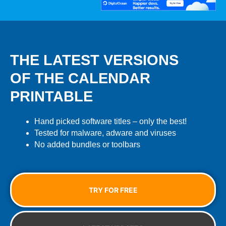
THE LATEST VERSIONS
OF THE CALENDAR
PRINTABLE
Hand picked software titles – only the best!
Tested for malware, adware and viruses
No added bundles or toolbars
TRY FOR FREE