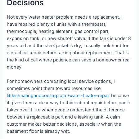
Decisions
Not every water heater problem needs a replacement. I
have repaired plenty of units with a thermostat,
thermocouple, heating element, gas control part,
expansion tank, or new shutoff valve. If the tank is under 8
years old and the steel jacket is dry, I usually look hard for
a practical repair before talking about replacement. That is
the kind of call where patience can save a homeowner real
money.
For homeowners comparing local service options, I
sometimes point them toward resources like
littlesheatingandcooling.com/water-heater-repair
because
it gives them a clear way to think about repair before panic
takes over. I like when people understand the difference
between a replaceable part and a leaking tank. A calm
customer makes better decisions, especially when the
basement floor is already wet.