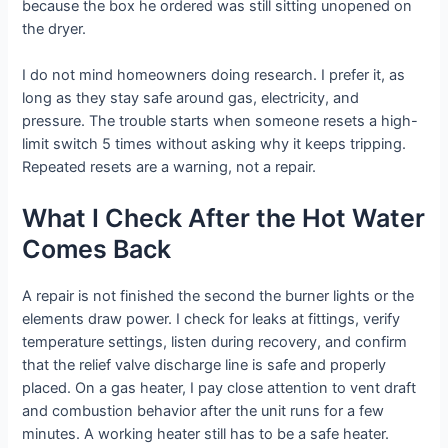
because the box he ordered was still sitting unopened on
the dryer.
I do not mind homeowners doing research. I prefer it, as
long as they stay safe around gas, electricity, and
pressure. The trouble starts when someone resets a high-
limit switch 5 times without asking why it keeps tripping.
Repeated resets are a warning, not a repair.
What I Check After the Hot Water
Comes Back
A repair is not finished the second the burner lights or the
elements draw power. I check for leaks at fittings, verify
temperature settings, listen during recovery, and confirm
that the relief valve discharge line is safe and properly
placed. On a gas heater, I pay close attention to vent draft
and combustion behavior after the unit runs for a few
minutes. A working heater still has to be a safe heater.