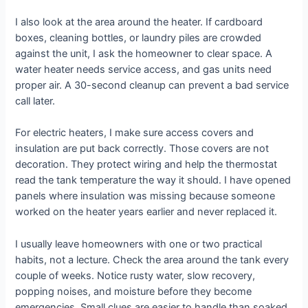
I also look at the area around the heater. If cardboard
boxes, cleaning bottles, or laundry piles are crowded
against the unit, I ask the homeowner to clear space. A
water heater needs service access, and gas units need
proper air. A 30-second cleanup can prevent a bad service
call later.
For electric heaters, I make sure access covers and
insulation are put back correctly. Those covers are not
decoration. They protect wiring and help the thermostat
read the tank temperature the way it should. I have opened
panels where insulation was missing because someone
worked on the heater years earlier and never replaced it.
I usually leave homeowners with one or two practical
habits, not a lecture. Check the area around the tank every
couple of weeks. Notice rusty water, slow recovery,
popping noises, and moisture before they become
emergencies. Small clues are easier to handle than soaked