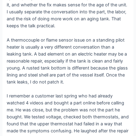
it, and whether the fix makes sense for the age of the unit.
I usually separate the conversation into the part, the labor,
and the risk of doing more work on an aging tank. That
keeps the talk practical.
A thermocouple or flame sensor issue on a standing pilot
heater is usually a very different conversation than a
leaking tank. A bad element on an electric heater may be a
reasonable repair, especially if the tank is clean and fairly
young. A rusted tank bottom is different because the glass
lining and steel shell are part of the vessel itself. Once the
tank leaks, I do not patch it.
I remember a customer last spring who had already
watched 4 videos and bought a part online before calling
me. He was close, but the problem was not the part he
bought. We tested voltage, checked both thermostats, and
found that the upper thermostat had failed in a way that
made the symptoms confusing. He laughed after the repair