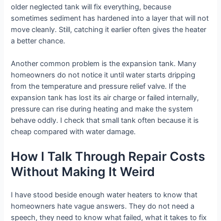
older neglected tank will fix everything, because
sometimes sediment has hardened into a layer that will not
move cleanly. Still, catching it earlier often gives the heater
a better chance.
Another common problem is the expansion tank. Many
homeowners do not notice it until water starts dripping
from the temperature and pressure relief valve. If the
expansion tank has lost its air charge or failed internally,
pressure can rise during heating and make the system
behave oddly. I check that small tank often because it is
cheap compared with water damage.
How I Talk Through Repair Costs
Without Making It Weird
I have stood beside enough water heaters to know that
homeowners hate vague answers. They do not need a
speech, they need to know what failed, what it takes to fix