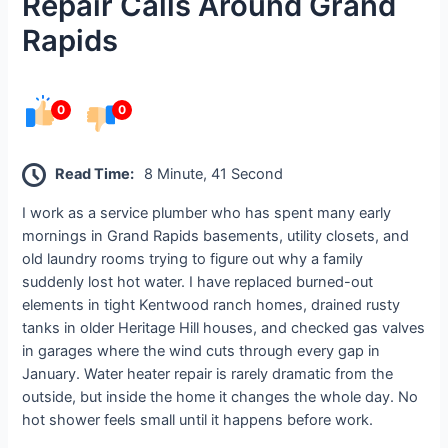
Repair Calls Around Grand
Rapids
0
0
Read Time:
8 Minute, 41 Second
I work as a service plumber who has spent many early
mornings in Grand Rapids basements, utility closets, and
old laundry rooms trying to figure out why a family
suddenly lost hot water. I have replaced burned-out
elements in tight Kentwood ranch homes, drained rusty
tanks in older Heritage Hill houses, and checked gas valves
in garages where the wind cuts through every gap in
January. Water heater repair is rarely dramatic from the
outside, but inside the home it changes the whole day. No
hot shower feels small until it happens before work.