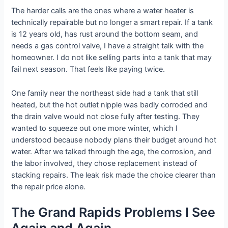
The harder calls are the ones where a water heater is
technically repairable but no longer a smart repair. If a tank
is 12 years old, has rust around the bottom seam, and
needs a gas control valve, I have a straight talk with the
homeowner. I do not like selling parts into a tank that may
fail next season. That feels like paying twice.
One family near the northeast side had a tank that still
heated, but the hot outlet nipple was badly corroded and
the drain valve would not close fully after testing. They
wanted to squeeze out one more winter, which I
understood because nobody plans their budget around hot
water. After we talked through the age, the corrosion, and
the labor involved, they chose replacement instead of
stacking repairs. The leak risk made the choice clearer than
the repair price alone.
The Grand Rapids Problems I See
Again and Again