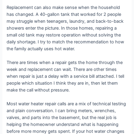
Replacement can also make sense when the household
has changed. A 40-gallon tank that worked for 2 people
may struggle when teenagers, laundry, and back-to-back
showers enter the picture. In those homes, repairing a
small old tank may restore operation without solving the
daily shortage. I try to match the recommendation to how
the family actually uses hot water.
There are times when a repair gets the home through the
week and replacement can wait. There are other times
when repair is just a delay with a service bill attached. I tell
people which situation I think they are in, then let them
make the call without pressure.
Most water heater repair calls are a mix of technical testing
and plain conversation. I can bring meters, wrenches,
valves, and parts into the basement, but the real job is
helping the homeowner understand what is happening
before more money gets spent. If your hot water changes