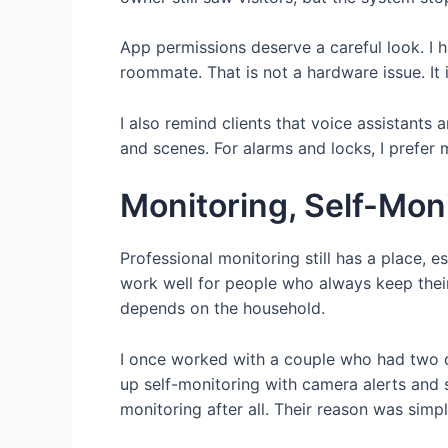
App permissions deserve a careful look. I 
roommate. That is not a hardware issue. It
I also remind clients that voice assistants
and scenes. For alarms and locks, I prefer mo
Monitoring, Self-Mon
Professional monitoring still has a place, e
work well for people who always keep their
depends on the household.
I once worked with a couple who had two do
up self-monitoring with camera alerts and 
monitoring after all. Their reason was sim