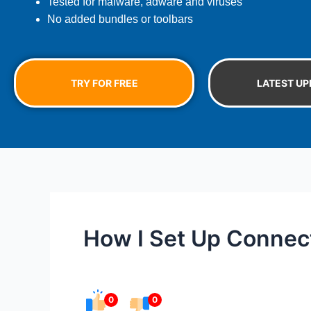
Tested for malware, adware and viruses
No added bundles or toolbars
TRY FOR FREE
LATEST UP
How I Set Up Connec
0
0