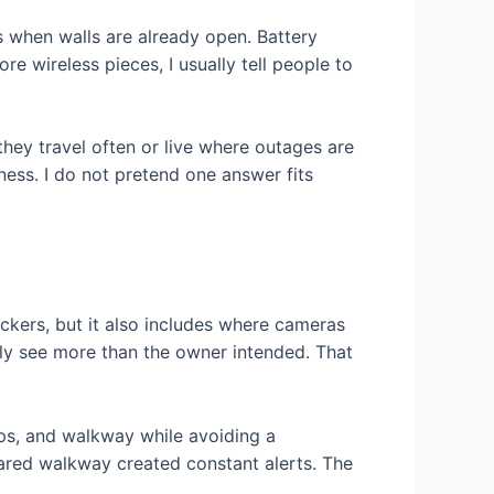
s when walls are already open. Battery
e wireless pieces, I usually tell people to
ey travel often or live where outages are
ss. I do not pretend one answer fits
ckers, but it also includes where cameras
ily see more than the owner intended. That
eps, and walkway while avoiding a
red walkway created constant alerts. The