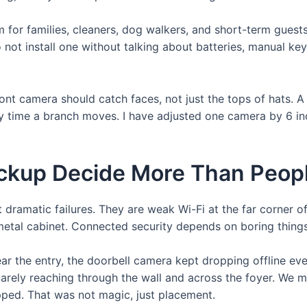
m for families, cleaners, dog walkers, and short-term gues
do not install one without talking about batteries, manual 
ont camera should catch faces, not just the tops of hats. 
ry time a branch moves. I have adjusted one camera by 6 i
ackup Decide More Than Peop
 dramatic failures. They are weak Wi-Fi at the far corner 
a metal cabinet. Connected security depends on boring thing
ear the entry, the doorbell camera kept dropping offline 
arely reaching through the wall and across the foyer. We 
opped. That was not magic, just placement.