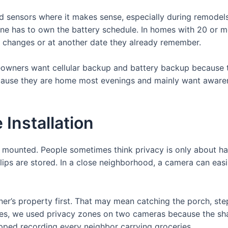
ed sensors where it makes sense, especially during remodel
e has to own the battery schedule. In homes with 20 or mor
e changes or at another date they already remember.
wners want cellular backup and battery backup because th
ause they are home most evenings and mainly want awarene
 Installation
is mounted. People sometimes think privacy is only about ha
ips are stored. In a close neighborhood, a camera can eas
ner’s property first. That may mean catching the porch, st
es, we used privacy zones on two cameras because the sha
opped recording every neighbor carrying groceries.