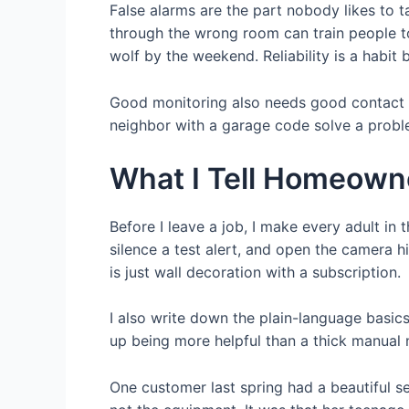
False alarms are the part nobody likes to 
through the wrong room can train people to
wolf by the weekend. Reliability is a habit bu
Good monitoring also needs good contact ru
neighbor with a garage code solve a probl
What I Tell Homeowne
Before I leave a job, I make every adult in
silence a test alert, and open the camera h
is just wall decoration with a subscription.
I also write down the plain-language basic
up being more helpful than a thick manual
One customer last spring had a beautiful s