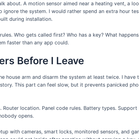
talk about. A motion sensor aimed near a heating vent, a lo
 ignore the system. I would rather spend an extra hour test
ilt during installation.
les. Who gets called first? Who has a key? What happens i
em faster than any app could.
rs Before I Leave
 the house arm and disarm the system at least twice. I have
istory. This part can feel slow, but it prevents panicked ph
s. Router location. Panel code rules. Battery types. Suppor
 nobody opens.
etup with cameras, smart locks, monitored sensors, and ga