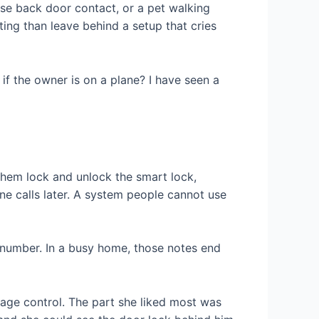
ose back door contact, or a pet walking
ing than leave behind a setup that cries
f the owner is on a plane? I have seen a
 them lock and unlock the smart lock,
one calls later. A system people cannot use
t number. In a busy home, those notes end
rage control. The part she liked most was