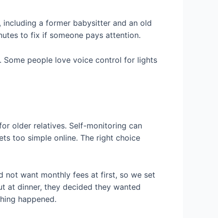
 including a former babysitter and an old
utes to fix if someone pays attention.
. Some people love voice control for lights
for older relatives. Self-monitoring can
ts too simple online. The right choice
 not want monthly fees at first, so we set
ut at dinner, they decided they wanted
ething happened.