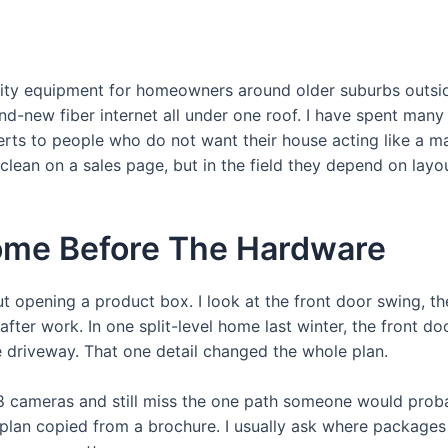
curity equipment for homeowners around older suburbs outs
-new fiber internet all under one roof. I have spent many m
lerts to people who do not want their house acting like a 
ean on a sales page, but in the field they depend on layou
ome Before The Hardware
out opening a product box. I look at the front door swing, 
after work. In one split-level home last winter, the front do
 driveway. That one detail changed the whole plan.
cameras and still miss the one path someone would proba
 plan copied from a brochure. I usually ask where packages