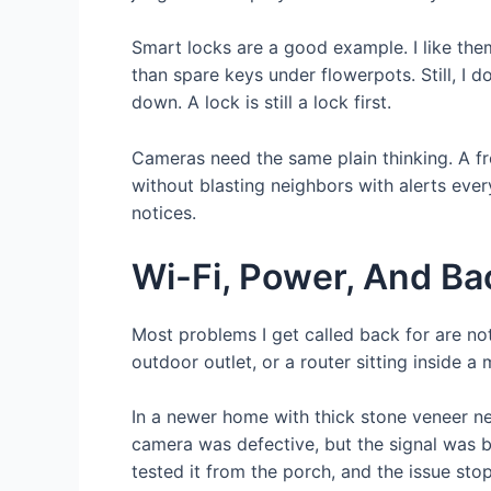
Smart locks are a good example. I like the
than spare keys under flowerpots. Still, I 
down. A lock is still a lock first.
Cameras need the same plain thinking. A fr
without blasting neighbors with alerts eve
notices.
Wi-Fi, Power, And B
Most problems I get called back for are not
outdoor outlet, or a router sitting inside 
In a newer home with thick stone veneer n
camera was defective, but the signal was b
tested it from the porch, and the issue st