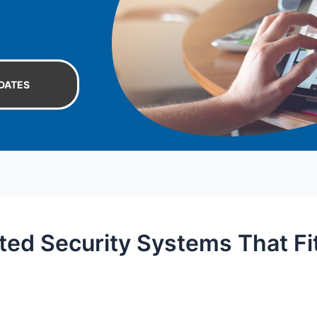
DATES
ted Security Systems That Fi