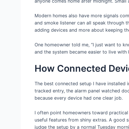
anyone comes home after midnight. Small 
Modern homes also have more signals compet
and smoke listener can all speak through th
adding devices and more about keeping the 
One homeowner told me, “I just want to kno
and the system became easier to live with b
How Connected Devi
The best connected setup I have installed 
tracked entry, the alarm panel watched do
because every device had one clear job.
I often point homeowners toward practica
useful features from shiny extras. A good s
judge the setup by a normal Tuesday morni