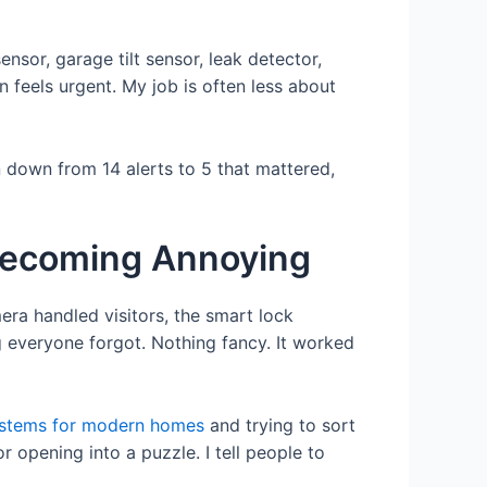
sor, garage tilt sensor, leak detector,
 feels urgent. My job is often less about
 down from 14 alerts to 5 that mattered,
Becoming Annoying
era handled visitors, the smart lock
 everyone forgot. Nothing fancy. It worked
ystems for modern homes
and trying to sort
 opening into a puzzle. I tell people to