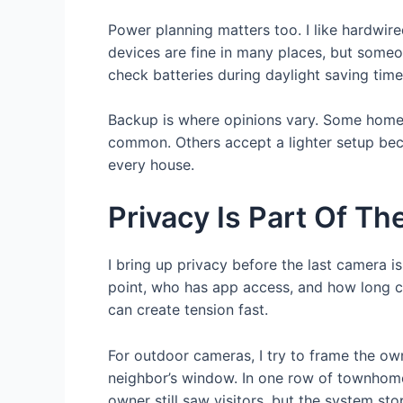
Power planning matters too. I like hardwir
devices are fine in many places, but someon
check batteries during daylight saving tim
Backup is where opinions vary. Some homeo
common. Others accept a lighter setup bec
every house.
Privacy Is Part Of The
I bring up privacy before the last camera 
point, who has app access, and how long cl
can create tension fast.
For outdoor cameras, I try to frame the ow
neighbor’s window. In one row of townhom
owner still saw visitors, but the system st