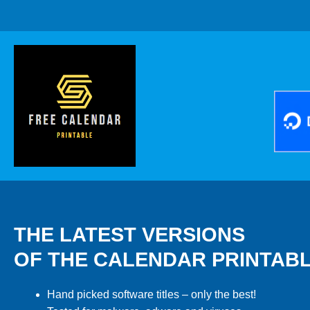
THE LATEST VERSIONS
OF THE CALENDAR PRINTAB
Hand picked software titles – only the best!