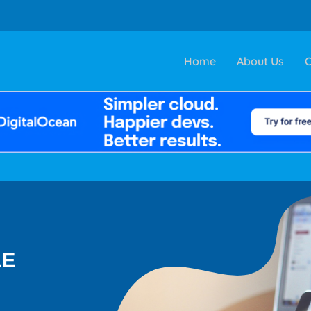
Home
About Us
C
LE