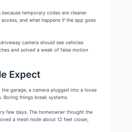
ts because temporary codes are cleaner
key access, and what happens if the app goes
A driveway camera should see vehicles
nches and solved a week of false motion
le Expect
of the garage, a camera plugged into a loose
s. Boring things break systems.
every few days. The homeowner thought the
moved a mesh node about 12 feet closer,