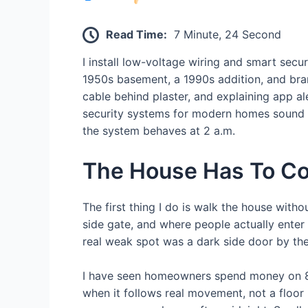
Read Time:
7 Minute, 24 Second
I install low-voltage wiring and smart se
1950s basement, a 1990s addition, and brand
cable behind plaster, and explaining app a
security systems for modern homes sound cl
the system behaves at 2 a.m.
The House Has To C
The first thing I do is walk the house with
side gate, and where people actually enter 
real weak spot was a dark side door by the
I have seen homeowners spend money on 8 
when it follows real movement, not a floor