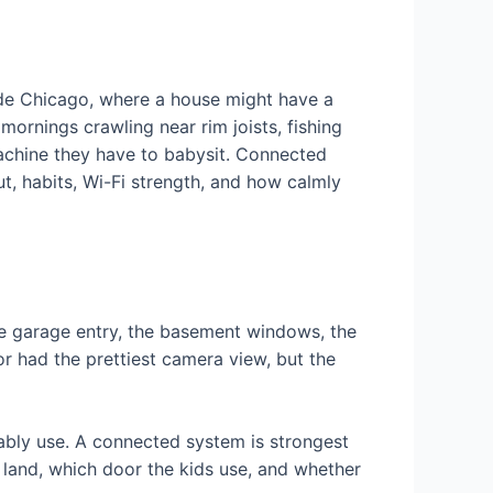
ide Chicago, where a house might have a
ornings crawling near rim joists, fishing
machine they have to babysit. Connected
t, habits, Wi-Fi strength, and how calmly
the garage entry, the basement windows, the
or had the prettiest camera view, but the
bly use. A connected system is strongest
 land, which door the kids use, and whether