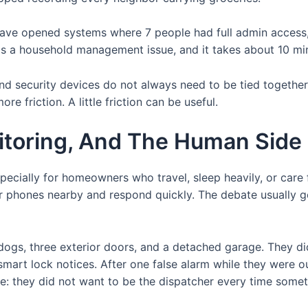
have opened systems where 7 people had full admin access,
 is a household management issue, and it takes about 10 min
 and security devices do not always need to be tied together
re friction. A little friction can be useful.
itoring, And The Human Side
specially for homeowners who travel, sleep heavily, or care 
 phones nearby and respond quickly. The debate usually ge
gs, three exterior doors, and a detached garage. They did
smart lock notices. After one false alarm while they were o
ple: they did not want to be the dispatcher every time som