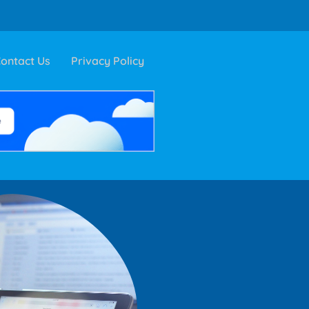
ontact Us
Privacy Policy