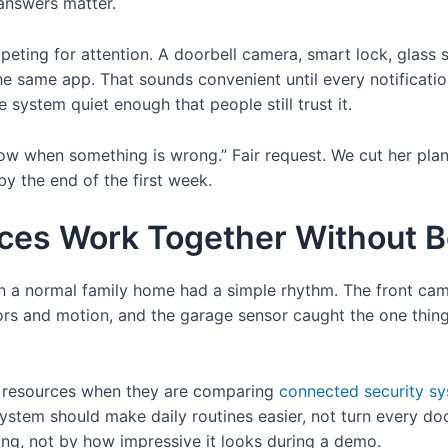
answers matter.
ing for attention. A doorbell camera, smart lock, glass sen
e same app. That sounds convenient until every notification
system quiet enough that people still trust it.
w when something is wrong.” Fair request. We cut her plan
y the end of the first week.
ces Work Together Without 
in a normal family home had a simple rhythm. The front cam
ors and motion, and the garage sensor caught the one thing
l resources when they are comparing
connected security s
ystem should make daily routines easier, not turn every door
ng, not by how impressive it looks during a demo.