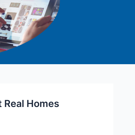
t Real Homes