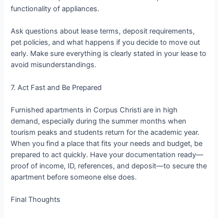
functionality of appliances.
Ask questions about lease terms, deposit requirements,
pet policies, and what happens if you decide to move out
early. Make sure everything is clearly stated in your lease to
avoid misunderstandings.
7. Act Fast and Be Prepared
Furnished apartments in Corpus Christi are in high
demand, especially during the summer months when
tourism peaks and students return for the academic year.
When you find a place that fits your needs and budget, be
prepared to act quickly. Have your documentation ready—
proof of income, ID, references, and deposit—to secure the
apartment before someone else does.
Final Thoughts