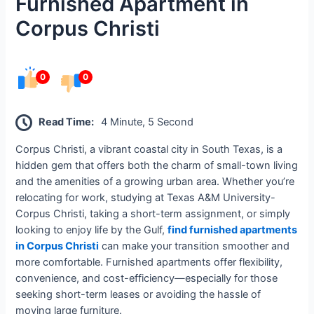
Furnished Apartment in
Corpus Christi
0
0
Read Time:
4 Minute, 5 Second
Corpus Christi, a vibrant coastal city in South Texas, is a
hidden gem that offers both the charm of small-town living
and the amenities of a growing urban area. Whether you’re
relocating for work, studying at Texas A&M University-
Corpus Christi, taking a short-term assignment, or simply
looking to enjoy life by the Gulf,
find furnished apartments
in Corpus Christi
can make your transition smoother and
more comfortable. Furnished apartments offer flexibility,
convenience, and cost-efficiency—especially for those
seeking short-term leases or avoiding the hassle of
moving large furniture.