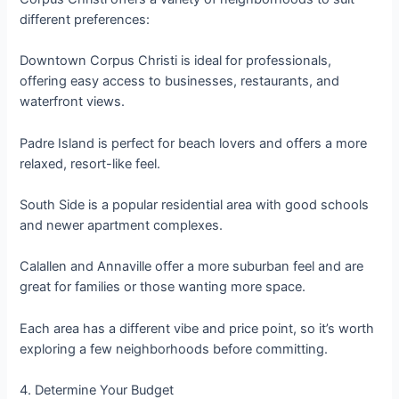
different preferences:
Downtown Corpus Christi is ideal for professionals,
offering easy access to businesses, restaurants, and
waterfront views.
Padre Island is perfect for beach lovers and offers a more
relaxed, resort-like feel.
South Side is a popular residential area with good schools
and newer apartment complexes.
Calallen and Annaville offer a more suburban feel and are
great for families or those wanting more space.
Each area has a different vibe and price point, so it’s worth
exploring a few neighborhoods before committing.
4. Determine Your Budget