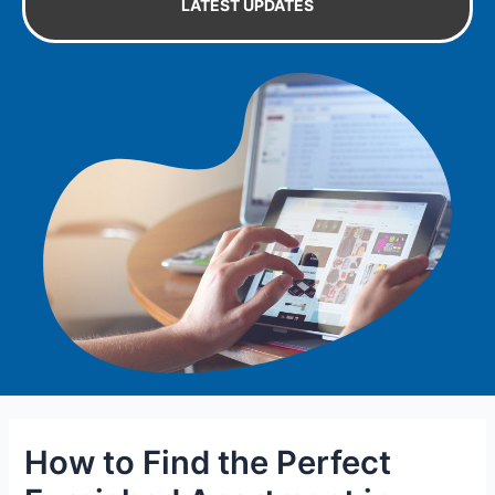
LATEST UPDATES
How to Find the Perfect