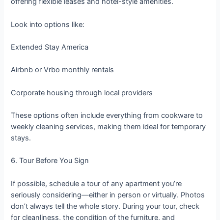
offering flexible leases and hotel-style amenities.
Look into options like:
Extended Stay America
Airbnb or Vrbo monthly rentals
Corporate housing through local providers
These options often include everything from cookware to
weekly cleaning services, making them ideal for temporary
stays.
6. Tour Before You Sign
If possible, schedule a tour of any apartment you’re
seriously considering—either in person or virtually. Photos
don’t always tell the whole story. During your tour, check
for cleanliness, the condition of the furniture, and