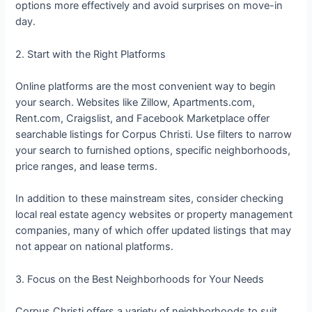
options more effectively and avoid surprises on move-in
day.
2. Start with the Right Platforms
Online platforms are the most convenient way to begin
your search. Websites like Zillow, Apartments.com,
Rent.com, Craigslist, and Facebook Marketplace offer
searchable listings for Corpus Christi. Use filters to narrow
your search to furnished options, specific neighborhoods,
price ranges, and lease terms.
In addition to these mainstream sites, consider checking
local real estate agency websites or property management
companies, many of which offer updated listings that may
not appear on national platforms.
3. Focus on the Best Neighborhoods for Your Needs
Corpus Christi offers a variety of neighborhoods to suit