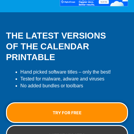
THE LATEST VERSIONS
OF THE CALENDAR
PRINTABLE
Hand picked software titles – only the best!
Tested for malware, adware and viruses
No added bundles or toolbars
TRY FOR FREE