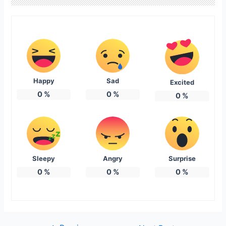
Happy
Sad
Excited
0
%
0
%
0
%
Sleepy
Angry
Surprise
0
%
0
%
0
%