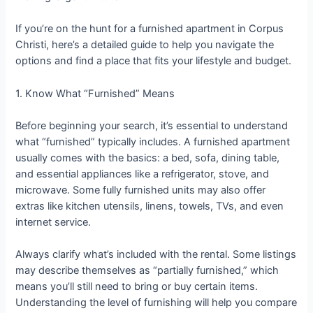
If you’re on the hunt for a furnished apartment in Corpus
Christi, here’s a detailed guide to help you navigate the
options and find a place that fits your lifestyle and budget.
1. Know What “Furnished” Means
Before beginning your search, it’s essential to understand
what “furnished” typically includes. A furnished apartment
usually comes with the basics: a bed, sofa, dining table,
and essential appliances like a refrigerator, stove, and
microwave. Some fully furnished units may also offer
extras like kitchen utensils, linens, towels, TVs, and even
internet service.
Always clarify what’s included with the rental. Some listings
may describe themselves as “partially furnished,” which
means you’ll still need to bring or buy certain items.
Understanding the level of furnishing will help you compare