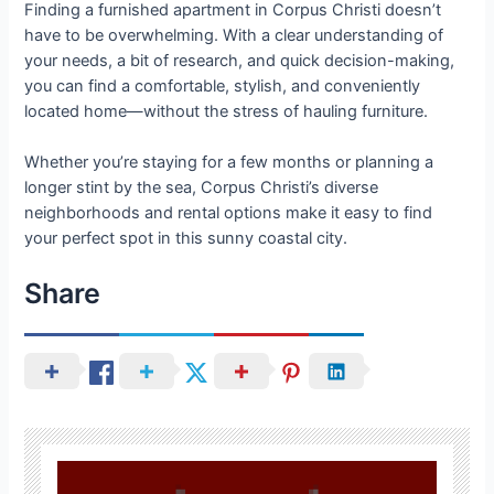
Finding a furnished apartment in Corpus Christi doesn’t
have to be overwhelming. With a clear understanding of
your needs, a bit of research, and quick decision-making,
you can find a comfortable, stylish, and conveniently
located home—without the stress of hauling furniture.
Whether you’re staying for a few months or planning a
longer stint by the sea, Corpus Christi’s diverse
neighborhoods and rental options make it easy to find
your perfect spot in this sunny coastal city.
Share