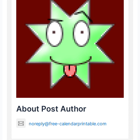
About Post Author
noreply@free-calendarprintable.com