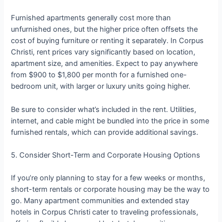
Furnished apartments generally cost more than
unfurnished ones, but the higher price often offsets the
cost of buying furniture or renting it separately. In Corpus
Christi, rent prices vary significantly based on location,
apartment size, and amenities. Expect to pay anywhere
from $900 to $1,800 per month for a furnished one-
bedroom unit, with larger or luxury units going higher.
Be sure to consider what’s included in the rent. Utilities,
internet, and cable might be bundled into the price in some
furnished rentals, which can provide additional savings.
5. Consider Short-Term and Corporate Housing Options
If you’re only planning to stay for a few weeks or months,
short-term rentals or corporate housing may be the way to
go. Many apartment communities and extended stay
hotels in Corpus Christi cater to traveling professionals,