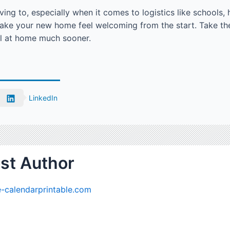
oving to, especially when it comes to logistics like schools
ake your new home feel welcoming from the start. Take th
el at home much sooner.
LinkedIn
st Author
-calendarprintable.com