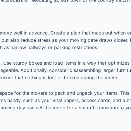
r move well in advance. Create a plan that maps out when e
d but also reduce stress as your moving date draws closer. 
 as narrow hallways or parking restrictions.
e. Use sturdy boxes and load items in a way that optimizes 
eable. Additionally, consider disassembling larger furnit
ensure that nothing is lost or broken during the move.
space for the movers to pack and unpack your items. This 
ems handy, such as your vital papers, access cards, and a ba
moving day can set the mood for a smooth transition to y