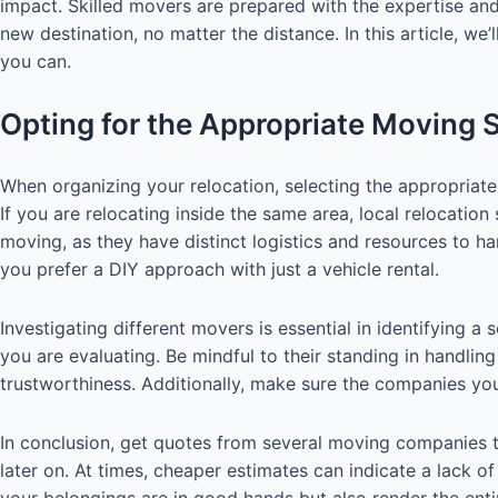
impact. Skilled movers are prepared with the expertise and
new destination, no matter the distance. In this article, 
you can.
Opting for the Appropriate Moving 
When organizing your relocation, selecting the appropriate 
If you are relocating inside the same area, local relocation
moving, as they have distinct logistics and resources to h
you prefer a DIY approach with just a vehicle rental.
Investigating different movers is essential in identifying
you are evaluating. Be mindful to their standing in handlin
trustworthiness. Additionally, make sure the companies you 
In conclusion, get quotes from several moving companies t
later on. At times, cheaper estimates can indicate a lack of
your belongings are in good hands but also render the ent