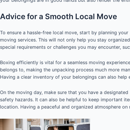
Advice for a Smooth Local Move
To ensure a hassle-free local move, start by planning you
moving services. This will not only help you stay organize
special requirements or challenges you may encounter, such
Boxing efficiently is vital for a seamless moving experienc
belongs to, making the unpacking process much more manag
Having a clear inventory of your belongings can also help 
On the moving day, make sure that you have a designated 
safety hazards. It can also be helpful to keep important it
location. Having a peaceful and organized atmosphere on 