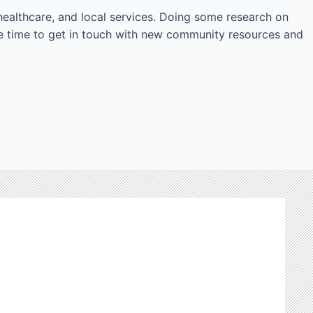
, healthcare, and local services. Doing some research on
e time to get in touch with new community resources and