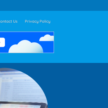
ontact Us
Privacy Policy