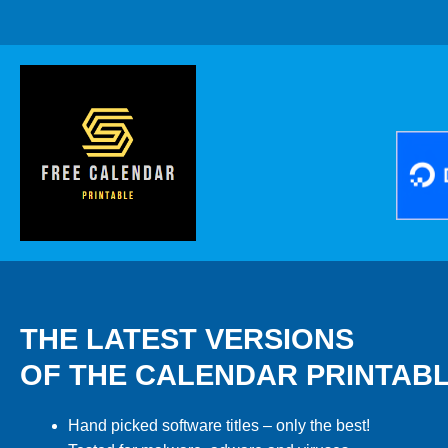
THE LATEST VERSIONS
OF THE CALENDAR PRINTAB
Hand picked software titles – only the best!