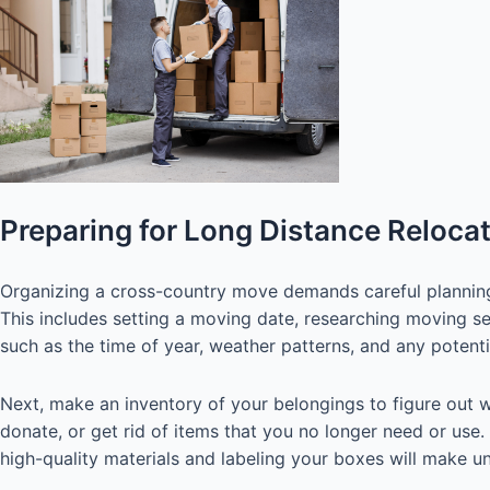
Preparing for Long Distance Reloca
Organizing a cross-country move demands careful planning a
This includes setting a moving date, researching moving se
such as the time of year, weather patterns, and any potenti
Next, make an inventory of your belongings to figure out w
donate, or get rid of items that you no longer need or use.
high-quality materials and labeling your boxes will make