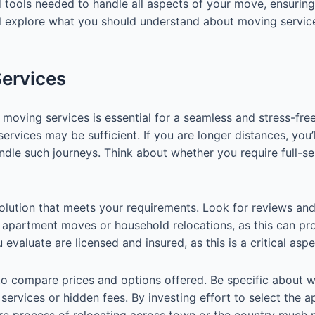
 tools needed to handle all aspects of your move, ensuring
we’ll explore what you should understand about moving servi
Services
moving services is essential for a seamless and stress-free
 services may be sufficient. If you are longer distances, yo
andle such journeys. Think about whether you require full-s
 a solution that meets your requirements. Look for reviews
g apartment moves or household relocations, as this can pro
evaluate are licensed and insured, as this is a critical asp
o compare prices and options offered. Be specific about w
 services or hidden fees. By investing effort to select the a
ire process of relocating across town or the country much 