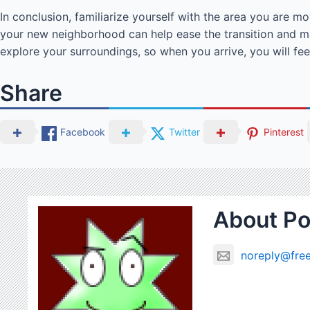
In conclusion, familiarize yourself with the area you are m
your new neighborhood can help ease the transition and m
explore your surroundings, so when you arrive, you will fe
Share
Facebook
Twitter
Pinterest
About Po
noreply@free