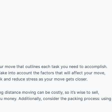
our move that outlines each task you need to accomplish.
ke into account the factors that will affect your move,
ack and reduce stress as your move gets closer.
 distance moving can be costly, so it’s wise to sell,
you money. Additionally, consider the packing process: using