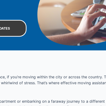
DATES
ce, if you’re moving within the city or across the country
a whirlwind of stress. That’s where effective moving assist
partment or embarking on a faraway journey to a different