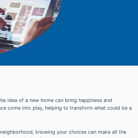
. The idea of a new home can bring happiness and
ance come into play, helping to transform what could be a
 neighborhood, knowing your choices can make all the