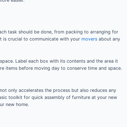
ach task should be done, from packing to arranging for
It is crucial to communicate with your
movers
about any
space. Label each box with its contents and the area it
ure items before moving day to conserve time and space.
not only accelerates the process but also reduces any
sic toolkit for quick assembly of furniture at your new
our new home.