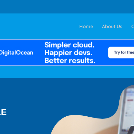
Home
About Us
C
LE