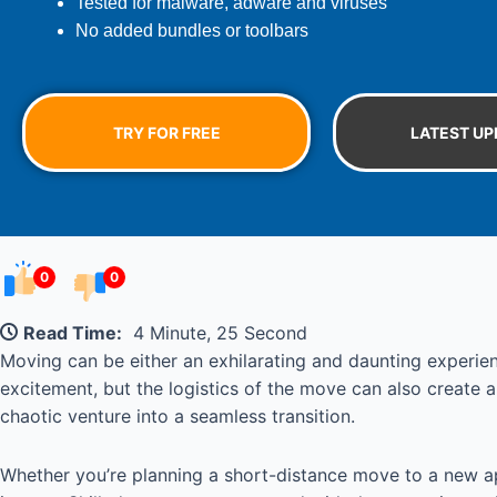
Tested for malware, adware and viruses
No added bundles or toolbars
TRY FOR FREE
LATEST UP
0
0
Read Time:
4 Minute, 25 Second
Moving can be either an exhilarating and daunting experien
excitement, but the logistics of the move can also create 
chaotic venture into a seamless transition.
Whether you’re planning a short-distance move to a new a