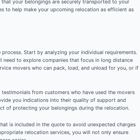
 that your belongings are securely transported to your
ces to help make your upcoming relocation as efficient as
 process. Start by analyzing your individual requirements.
u’ll need to explore companies that focus in long distance
ervice movers who can pack, load, and unload for you, or if
 and testimonials from customers who have used the movers
vide you indications into their quality of support and
ect of protecting your belongings during the relocation.
hat is included in the quote to avoid unexpected charges
ppropriate relocation services, you will not only ensure
more easier.