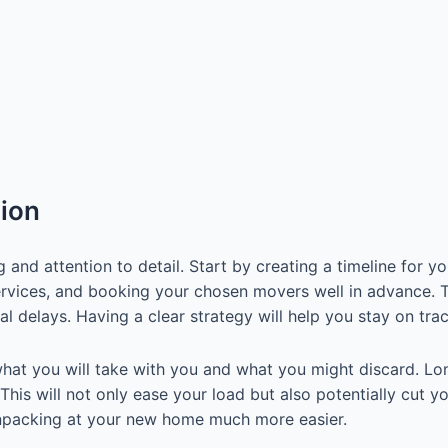
tion
nd attention to detail. Start by creating a timeline for y
rvices, and booking your chosen movers well in advance. Ta
al delays. Having a clear strategy will help you stay on tr
hat you will take with you and what you might discard. Long
 This will not only ease your load but also potentially cut 
 unpacking at your new home much more easier.