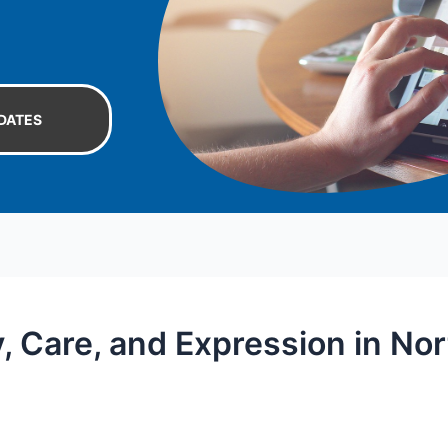
DATES
y, Care, and Expression in N