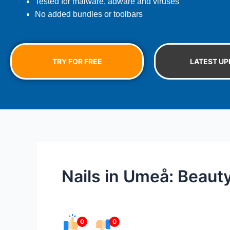
Tested for malware, adware and viruses
No added bundles or toolbars
TRY FOR FREE
LATEST UP
Nails in Umeå: Beaut
0
0