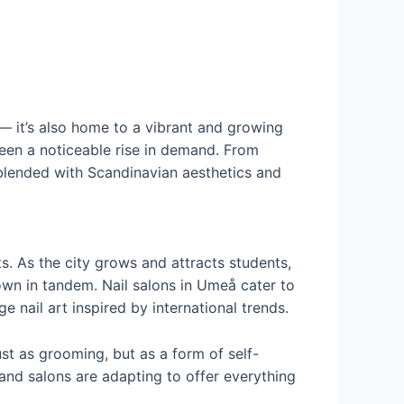
— it’s also home to a vibrant and growing
 seen a noticeable rise in demand. From
blended with Scandinavian aesthetics and
. As the city grows and attracts students,
rown in tandem. Nail salons in Umeå cater to
e nail art inspired by international trends.
ust as grooming, but as a form of self-
 and salons are adapting to offer everything