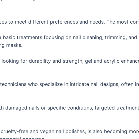
vices to meet different preferences and needs. The most co
basic treatments focusing on nail cleaning, trimming, and p
ing masks.
 looking for durability and strength, gel and acrylic enhan
echnicians who specialize in intricate nail designs, often i
th damaged nails or specific conditions, targeted treatments
g cruelty-free and vegan nail polishes, is also becoming m
ronmental concerns.