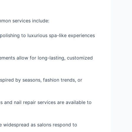
mmon services include:
olishing to luxurious spa-like experiences
cements allow for long-lasting, customized
nspired by seasons, fashion trends, or
 and nail repair services are available to
ore widespread as salons respond to