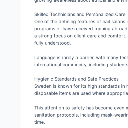
Skilled Technicians and Personalized Care
One of the defining features of nail salons
programs or have received training abroad, b
a strong focus on client care and comfort.
fully understood.
Language is rarely a barrier, with many tec
international community, including student
Hygienic Standards and Safe Practices
Sweden is known for its high standards in h
disposable items are used where appropriate
This attention to safety has become even 
sanitation protocols, including mask-wearin
time.