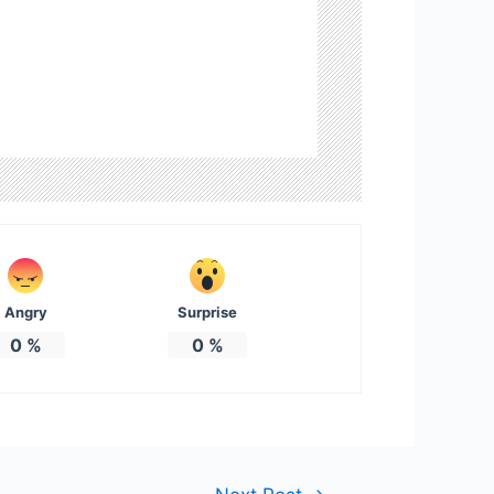
Angry
Surprise
0
%
0
%