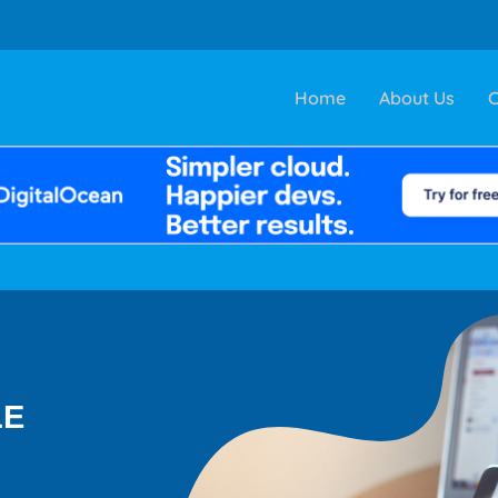
Home
About Us
C
LE