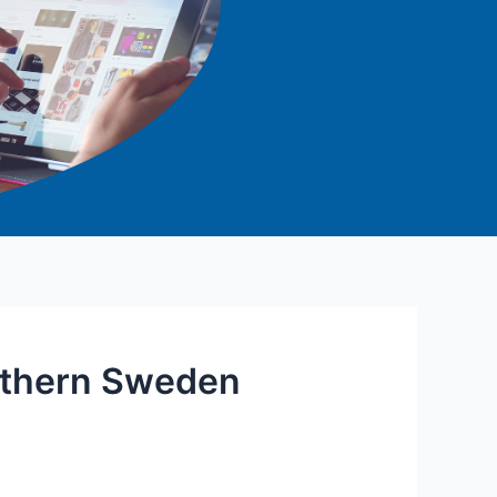
orthern Sweden