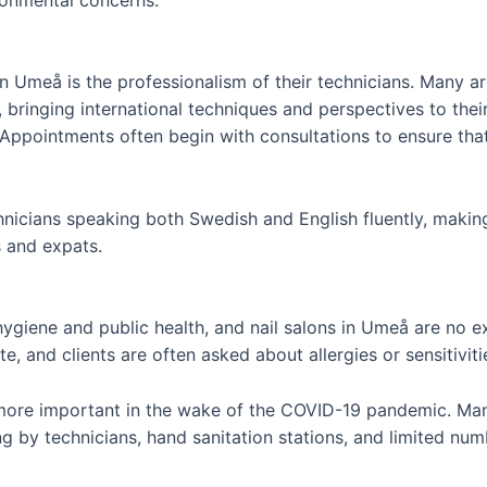
 in Umeå is the professionalism of their technicians. Many 
ringing international techniques and perspectives to their cr
 Appointments often begin with consultations to ensure that
hnicians speaking both Swedish and English fluently, making
s and expats.
ygiene and public health, and nail salons in Umeå are no exc
, and clients are often asked about allergies or sensitivit
more important in the wake of the COVID-19 pandemic. Man
g by technicians, hand sanitation stations, and limited num