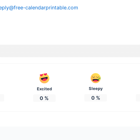
eply@free-calendarprintable.com
Sleepy
Excited
0
%
0
%