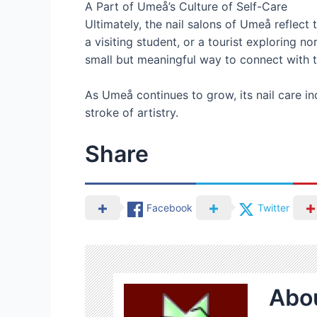
A Part of Umeå’s Culture of Self-Care
Ultimately, the nail salons of Umeå reflect 
a visiting student, or a tourist exploring
small but meaningful way to connect with th
As Umeå continues to grow, its nail care ind
stroke of artistry.
Share
Facebook
Twitter
Abou