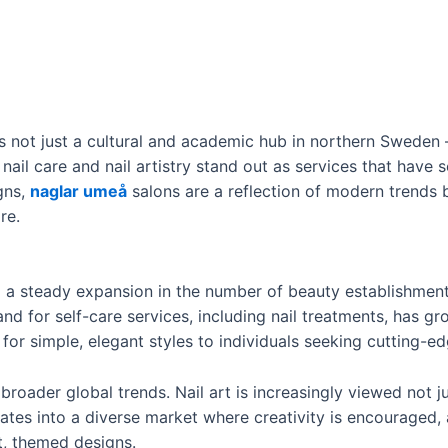
is not just a cultural and academic hub in northern Sweden 
nail care and nail artistry stand out as services that have
igns,
naglar umeå
salons are a reflection of modern trends 
re.
a steady expansion in the number of beauty establishments
and for self-care services, including nail treatments, has g
for simple, elegant styles to individuals seeking cutting-edg
 broader global trends. Nail art is increasingly viewed not j
slates into a diverse market where creativity is encouraged,
t, themed designs.