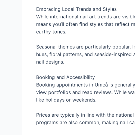
Embracing Local Trends and Styles
While international nail art trends are visib
means you’ll often find styles that reflect
earthy tones.
Seasonal themes are particularly popular. In
hues, floral patterns, and seaside-inspired
nail designs.
Booking and Accessibility
Booking appointments in Umeå is generally 
view portfolios and read reviews. While wa
like holidays or weekends.
Prices are typically in line with the natio
programs are also common, making nail car