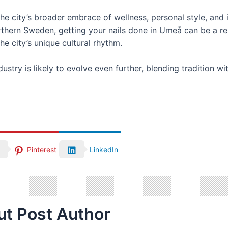
the city’s broader embrace of wellness, personal style, and 
 northern Sweden, getting your nails done in Umeå can be a 
e city’s unique cultural rhythm.
ustry is likely to evolve even further, blending tradition w
Pinterest
LinkedIn
t Post Author