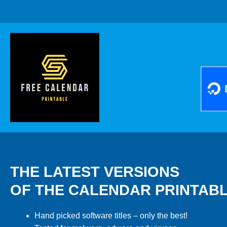
THE LATEST VERSIONS
OF THE CALENDAR PRINTAB
Hand picked software titles – only the best!