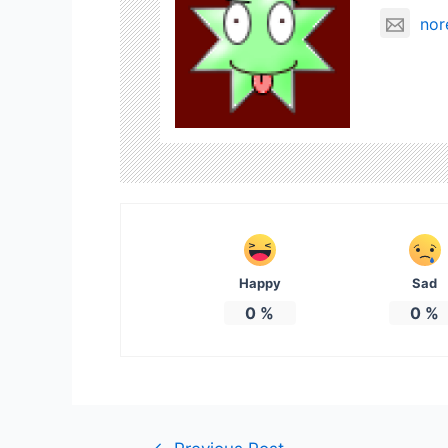
nor
Happy
Sad
0
%
0
%