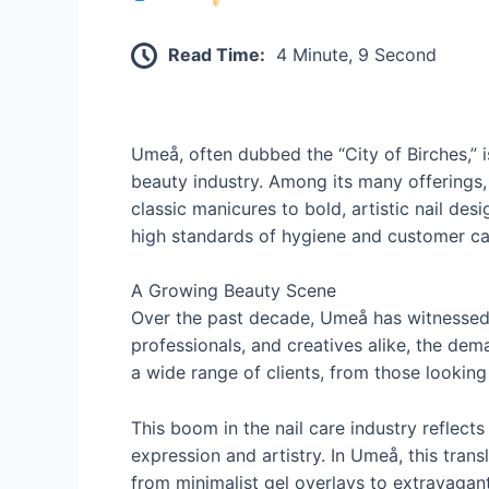
Read Time:
4 Minute, 9 Second
Umeå, often dubbed the “City of Birches,” 
beauty industry. Among its many offerings, 
classic manicures to bold, artistic nail des
high standards of hygiene and customer ca
A Growing Beauty Scene
Over the past decade, Umeå has witnessed 
professionals, and creatives alike, the dem
a wide range of clients, from those looking 
This boom in the nail care industry reflects
expression and artistry. In Umeå, this tran
from minimalist gel overlays to extravagan