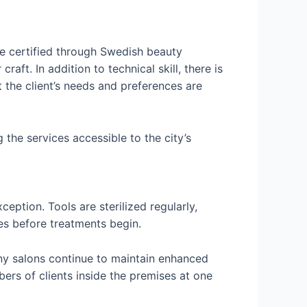
are certified through Swedish beauty
aft. In addition to technical skill, there is
 the client’s needs and preferences are
 the services accessible to the city’s
eption. Tools are sterilized regularly,
ies before treatments begin.
y salons continue to maintain enhanced
bers of clients inside the premises at one