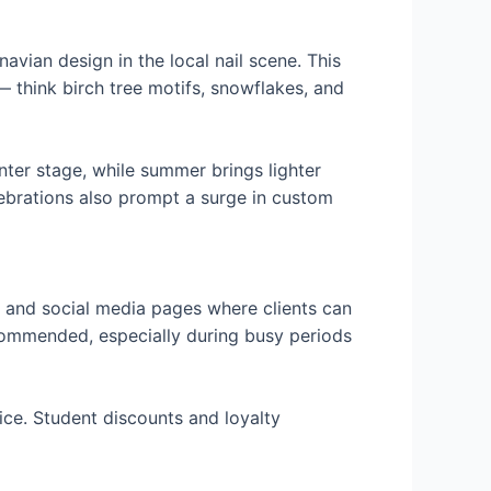
navian design in the local nail scene. This
 — think birch tree motifs, snowflakes, and
enter stage, while summer brings lighter
lebrations also prompt a surge in custom
s and social media pages where clients can
ecommended, especially during busy periods
ice. Student discounts and loyalty