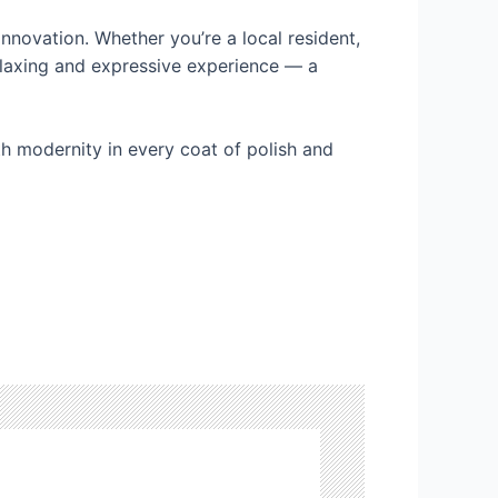
innovation. Whether you’re a local resident,
relaxing and expressive experience — a
ith modernity in every coat of polish and