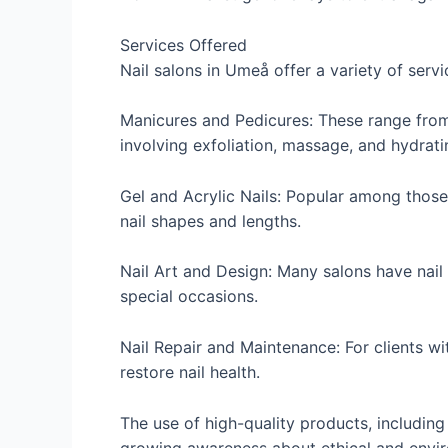
Services Offered
Nail salons in Umeå offer a variety of ser
Manicures and Pedicures: These range from 
involving exfoliation, massage, and hydrat
Gel and Acrylic Nails: Popular among those
nail shapes and lengths.
Nail Art and Design: Many salons have nail t
special occasions.
Nail Repair and Maintenance: For clients wi
restore nail health.
The use of high-quality products, includin
growing awareness about ethical and envi