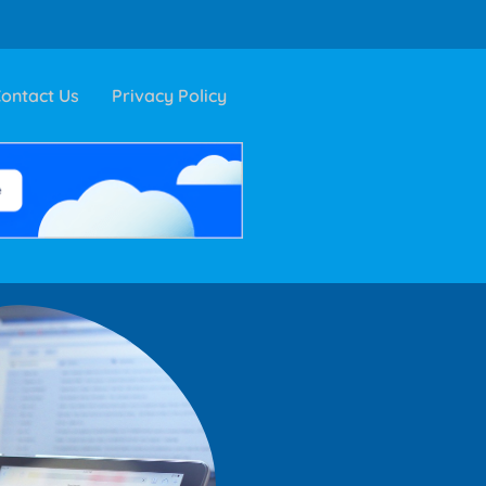
ontact Us
Privacy Policy