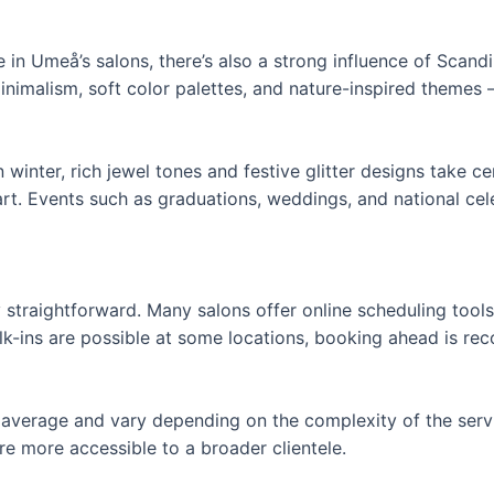
le in Umeå’s salons, there’s also a strong influence of Scandi
 minimalism, soft color palettes, and nature-inspired themes
 winter, rich jewel tones and festive glitter designs take c
 art. Events such as graduations, weddings, and national ce
straightforward. Many salons offer online scheduling tool
lk-ins are possible at some locations, booking ahead is r
nal average and vary depending on the complexity of the serv
e more accessible to a broader clientele.