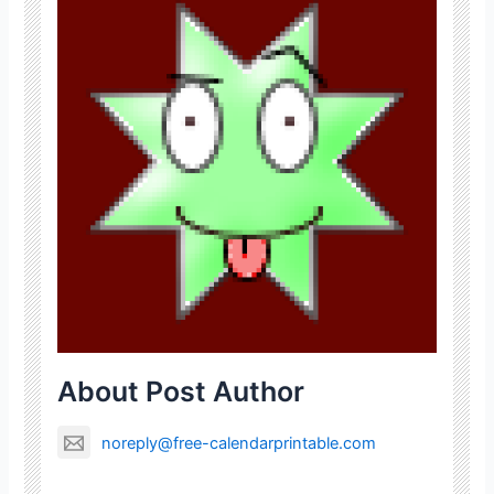
About Post Author
noreply@free-calendarprintable.com