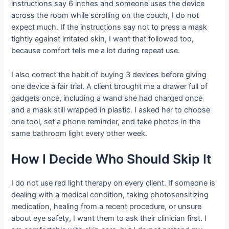
instructions say 6 inches and someone uses the device
across the room while scrolling on the couch, I do not
expect much. If the instructions say not to press a mask
tightly against irritated skin, I want that followed too,
because comfort tells me a lot during repeat use.
I also correct the habit of buying 3 devices before giving
one device a fair trial. A client brought me a drawer full of
gadgets once, including a wand she had charged once
and a mask still wrapped in plastic. I asked her to choose
one tool, set a phone reminder, and take photos in the
same bathroom light every other week.
How I Decide Who Should Skip It
I do not use red light therapy on every client. If someone is
dealing with a medical condition, taking photosensitizing
medication, healing from a recent procedure, or unsure
about eye safety, I want them to ask their clinician first. I