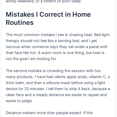
windy weekend, or a stretch of poor sleep.
Mistakes I Correct in Home
Routines
The most common mistake I see is chasing heat. Red light
therapy should not feel like a tanning bed, and I get
nervous when someone says they sat under a panel until
their face felt hot. A warm room is one thing, but heat is
not the goal I am looking for.
The second mistake is crowding the session with too
many products. I have had clients apply acids, vitamin C, a
thick balm, and then a silicone mask before using a light
device for 20 minutes. I tell them to strip it back, because a
clean face and a steady distance are easier to repeat and
easier to judge.
Distance matters more than people expect. If the