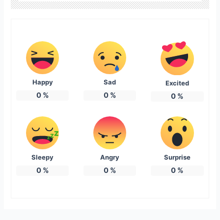
Happy
Sad
Excited
0
%
0
%
0
%
Sleepy
Angry
Surprise
0
%
0
%
0
%