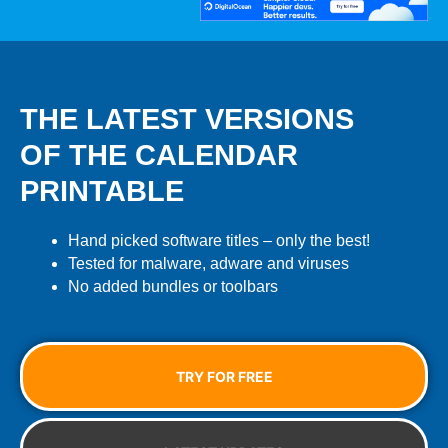
THE LATEST VERSIONS
OF THE CALENDAR
PRINTABLE
Hand picked software titles – only the best!
Tested for malware, adware and viruses
No added bundles or toolbars
TRY FOR FREE