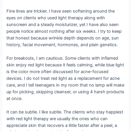
Fine lines are trickier. I have seen softening around the
eyes on clients who used light therapy along with
sunscreen and a steady moisturizer, yet I have also seen
people notice almost nothing after six weeks. I try to keep
that honest because wrinkle depth depends on age, sun
history, facial movement, hormones, and plain genetics.
For breakouts, I am cautious. Some clients with inflamed
skin enjoy red light because it feels calming, while blue light
is the color more often discussed for acne-focused
devices. I do not treat red light as a replacement for acne
care, and I tell teenagers in my room that no lamp will make
up for picking, skipping cleanser, or using 4 harsh products
at once.
It can be subtle. I like subtle. The clients who stay happiest
with red light therapy are usually the ones who can
appreciate skin that recovers a little faster after a peel, a