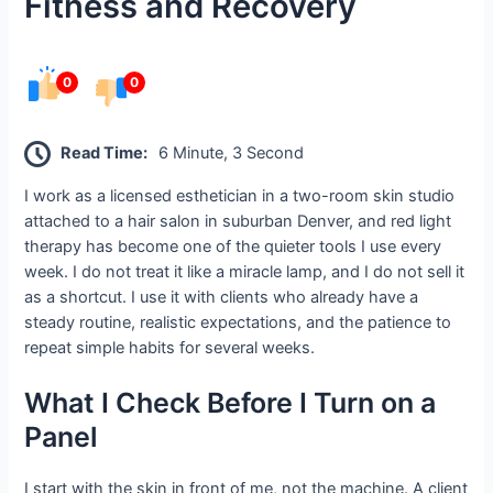
Fitness and Recovery
0
0
Read Time:
6 Minute, 3 Second
I work as a licensed esthetician in a two-room skin studio
attached to a hair salon in suburban Denver, and red light
therapy has become one of the quieter tools I use every
week. I do not treat it like a miracle lamp, and I do not sell it
as a shortcut. I use it with clients who already have a
steady routine, realistic expectations, and the patience to
repeat simple habits for several weeks.
What I Check Before I Turn on a
Panel
I start with the skin in front of me, not the machine. A client