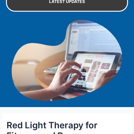
LATEST UPDATES
Red Light Therapy for