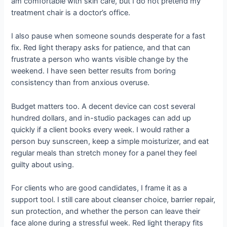
am comfortable with skin care, but I do not pretend my
treatment chair is a doctor’s office.
I also pause when someone sounds desperate for a fast
fix. Red light therapy asks for patience, and that can
frustrate a person who wants visible change by the
weekend. I have seen better results from boring
consistency than from anxious overuse.
Budget matters too. A decent device can cost several
hundred dollars, and in-studio packages can add up
quickly if a client books every week. I would rather a
person buy sunscreen, keep a simple moisturizer, and eat
regular meals than stretch money for a panel they feel
guilty about using.
For clients who are good candidates, I frame it as a
support tool. I still care about cleanser choice, barrier repair,
sun protection, and whether the person can leave their
face alone during a stressful week. Red light therapy fits