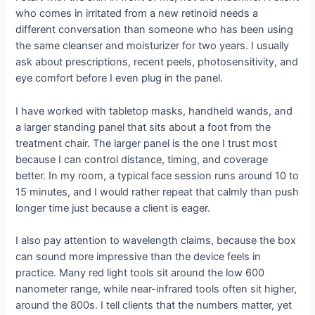
who comes in irritated from a new retinoid needs a
different conversation than someone who has been using
the same cleanser and moisturizer for two years. I usually
ask about prescriptions, recent peels, photosensitivity, and
eye comfort before I even plug in the panel.
I have worked with tabletop masks, handheld wands, and
a larger standing panel that sits about a foot from the
treatment chair. The larger panel is the one I trust most
because I can control distance, timing, and coverage
better. In my room, a typical face session runs around 10 to
15 minutes, and I would rather repeat that calmly than push
longer time just because a client is eager.
I also pay attention to wavelength claims, because the box
can sound more impressive than the device feels in
practice. Many red light tools sit around the low 600
nanometer range, while near-infrared tools often sit higher,
around the 800s. I tell clients that the numbers matter, yet