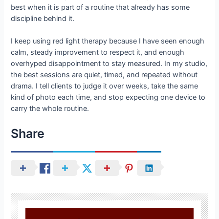
best when it is part of a routine that already has some
discipline behind it.
I keep using red light therapy because I have seen enough
calm, steady improvement to respect it, and enough
overhyped disappointment to stay measured. In my studio,
the best sessions are quiet, timed, and repeated without
drama. I tell clients to judge it over weeks, take the same
kind of photo each time, and stop expecting one device to
carry the whole routine.
Share