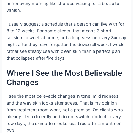
mirror every morning like she was waiting for a bruise to
vanish.
I usually suggest a schedule that a person can live with for
8 to 12 weeks. For some clients, that means 3 short
sessions a week at home, not a long session every Sunday
night after they have forgotten the device all week. I would
rather see steady use with clean skin than a perfect plan
that collapses after five days.
Where I See the Most Believable
Changes
I see the most believable changes in tone, mild redness,
and the way skin looks after stress. That is my opinion
from treatment room work, not a promise. On clients who
already sleep decently and do not switch products every
few days, the skin often looks less tired after a month or
two.