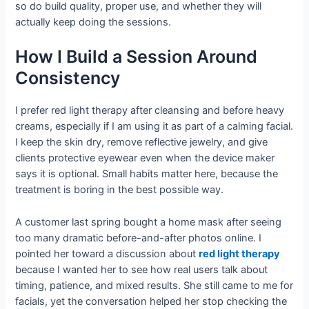
so do build quality, proper use, and whether they will
actually keep doing the sessions.
How I Build a Session Around
Consistency
I prefer red light therapy after cleansing and before heavy
creams, especially if I am using it as part of a calming facial.
I keep the skin dry, remove reflective jewelry, and give
clients protective eyewear even when the device maker
says it is optional. Small habits matter here, because the
treatment is boring in the best possible way.
A customer last spring bought a home mask after seeing
too many dramatic before-and-after photos online. I
pointed her toward a discussion about
red light therapy
because I wanted her to see how real users talk about
timing, patience, and mixed results. She still came to me for
facials, yet the conversation helped her stop checking the