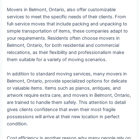
Movers in Belmont, Ontario, also offer customizable
services to meet the specific needs of their clients. From
full-service moves that include packing and unpacking to
simple transportation of items, these companies adapt to
your requirements. Residents often choose movers in
Belmont, Ontario, for both residential and commercial
relocations, as their flexibility and professionalism make
them suitable for a variety of moving scenarios.
In addition to standard moving services, many movers in
Belmont, Ontario, provide specialized options for delicate
or valuable items. Items such as pianos, antiques, and
artwork require extra care, and movers in Belmont, Ontario,
are trained to handle them safely. This attention to detail
gives clients confidence that even their most fragile
possessions will arrive at their new location in perfect
condition.
Cost efficiency is another reason why many people rely on