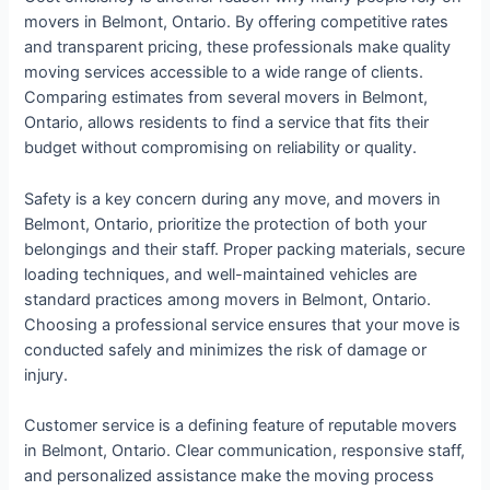
movers in Belmont, Ontario. By offering competitive rates
and transparent pricing, these professionals make quality
moving services accessible to a wide range of clients.
Comparing estimates from several movers in Belmont,
Ontario, allows residents to find a service that fits their
budget without compromising on reliability or quality.
Safety is a key concern during any move, and movers in
Belmont, Ontario, prioritize the protection of both your
belongings and their staff. Proper packing materials, secure
loading techniques, and well-maintained vehicles are
standard practices among movers in Belmont, Ontario.
Choosing a professional service ensures that your move is
conducted safely and minimizes the risk of damage or
injury.
Customer service is a defining feature of reputable movers
in Belmont, Ontario. Clear communication, responsive staff,
and personalized assistance make the moving process