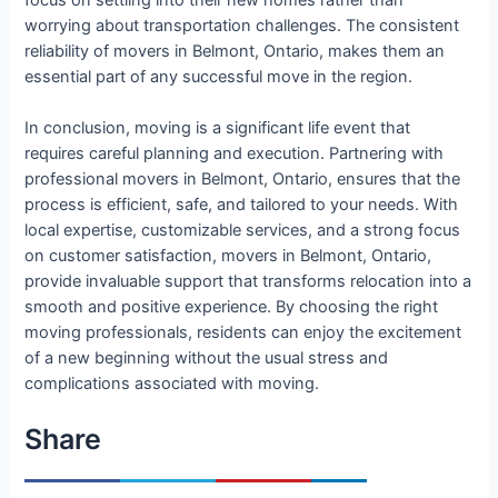
worrying about transportation challenges. The consistent
reliability of movers in Belmont, Ontario, makes them an
essential part of any successful move in the region.
In conclusion, moving is a significant life event that
requires careful planning and execution. Partnering with
professional movers in Belmont, Ontario, ensures that the
process is efficient, safe, and tailored to your needs. With
local expertise, customizable services, and a strong focus
on customer satisfaction, movers in Belmont, Ontario,
provide invaluable support that transforms relocation into a
smooth and positive experience. By choosing the right
moving professionals, residents can enjoy the excitement
of a new beginning without the usual stress and
complications associated with moving.
Share