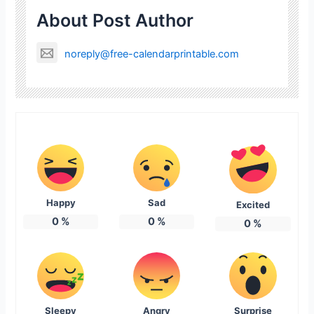
About Post Author
noreply@free-calendarprintable.com
Happy
Sad
Excited
0
%
0
%
0
%
Sleepy
Angry
Surprise