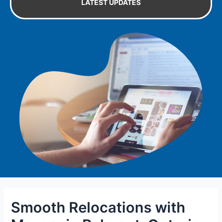
LATEST UPDATES
Smooth Relocations with