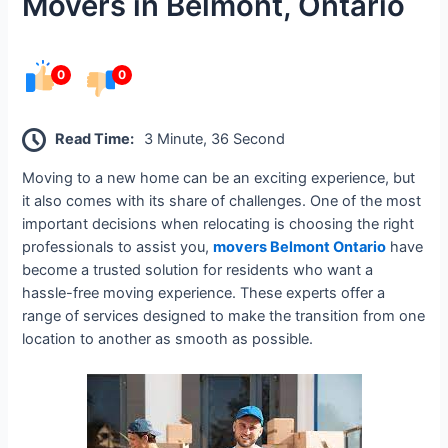
Movers in Belmont, Ontario
0
0
Read Time:
3 Minute, 36 Second
Moving to a new home can be an exciting experience, but
it also comes with its share of challenges. One of the most
important decisions when relocating is choosing the right
professionals to assist you,
movers Belmont Ontario
have
become a trusted solution for residents who want a
hassle-free moving experience. These experts offer a
range of services designed to make the transition from one
location to another as smooth as possible.