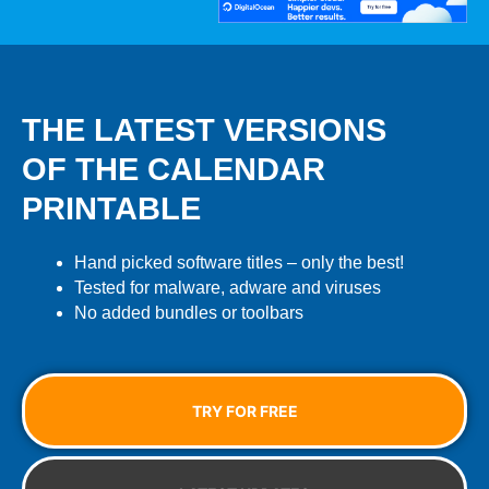
THE LATEST VERSIONS
OF THE CALENDAR
PRINTABLE
Hand picked software titles – only the best!
Tested for malware, adware and viruses
No added bundles or toolbars
TRY FOR FREE