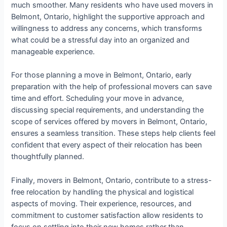
much smoother. Many residents who have used movers in
Belmont, Ontario, highlight the supportive approach and
willingness to address any concerns, which transforms
what could be a stressful day into an organized and
manageable experience.
For those planning a move in Belmont, Ontario, early
preparation with the help of professional movers can save
time and effort. Scheduling your move in advance,
discussing special requirements, and understanding the
scope of services offered by movers in Belmont, Ontario,
ensures a seamless transition. These steps help clients feel
confident that every aspect of their relocation has been
thoughtfully planned.
Finally, movers in Belmont, Ontario, contribute to a stress-
free relocation by handling the physical and logistical
aspects of moving. Their experience, resources, and
commitment to customer satisfaction allow residents to
focus on settling into their new homes rather than