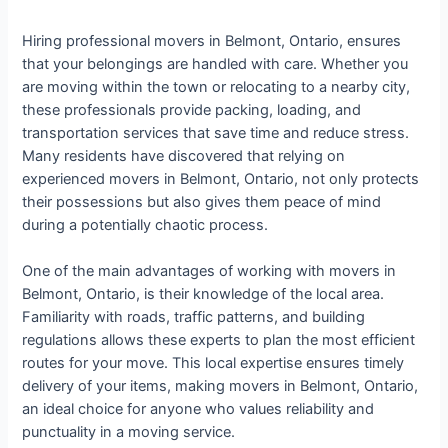
Hiring professional movers in Belmont, Ontario, ensures
that your belongings are handled with care. Whether you
are moving within the town or relocating to a nearby city,
these professionals provide packing, loading, and
transportation services that save time and reduce stress.
Many residents have discovered that relying on
experienced movers in Belmont, Ontario, not only protects
their possessions but also gives them peace of mind
during a potentially chaotic process.
One of the main advantages of working with movers in
Belmont, Ontario, is their knowledge of the local area.
Familiarity with roads, traffic patterns, and building
regulations allows these experts to plan the most efficient
routes for your move. This local expertise ensures timely
delivery of your items, making movers in Belmont, Ontario,
an ideal choice for anyone who values reliability and
punctuality in a moving service.