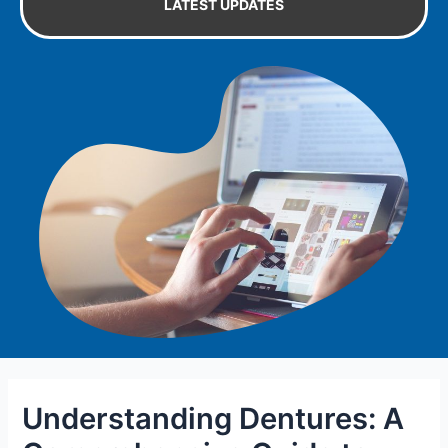
LATEST UPDATES
Understanding Dentures: A