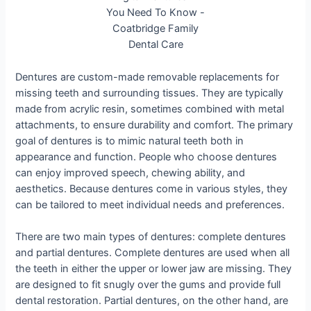
Dentures are custom-made removable replacements for
missing teeth and surrounding tissues. They are typically
made from acrylic resin, sometimes combined with metal
attachments, to ensure durability and comfort. The primary
goal of dentures is to mimic natural teeth both in
appearance and function. People who choose dentures
can enjoy improved speech, chewing ability, and
aesthetics. Because dentures come in various styles, they
can be tailored to meet individual needs and preferences.
There are two main types of dentures: complete dentures
and partial dentures. Complete dentures are used when all
the teeth in either the upper or lower jaw are missing. They
are designed to fit snugly over the gums and provide full
dental restoration. Partial dentures, on the other hand, are