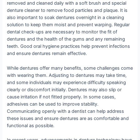
removed and cleaned daily with a soft brush and special
denture cleaner to remove food particles and plaque. It is
also important to soak dentures overnight in a cleaning
solution to keep them moist and prevent warping. Regular
dental check-ups are necessary to monitor the fit of
dentures and the health of the gums and any remaining
teeth. Good oral hygiene practices help prevent infections
and ensure dentures remain effective.
While dentures offer many benefits, some challenges come
with wearing them. Adjusting to dentures may take time,
and some individuals may experience difficulty speaking
clearly or discomfort initially. Dentures may also slip or
cause irritation if not fitted properly. In some cases,
adhesives can be used to improve stability.
Communicating openly with a dentist can help address
these issues and ensure dentures are as comfortable and
functional as possible.
In recent years, advancements in denture technology have