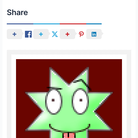
Share