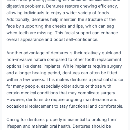
digestive problems. Dentures restore chewing efficiency,
allowing individuals to enjoy a wider variety of foods.
Additionally, dentures help maintain the structure of the
face by supporting the cheeks and lips, which can sag
when teeth are missing. This facial support can enhance
overall appearance and boost self-confidence.
Another advantage of dentures is their relatively quick and
non-invasive nature compared to other tooth replacement
options like dental implants. While implants require surgery
and a longer healing period, dentures can often be fitted
within a few weeks. This makes dentures a practical choice
for many people, especially older adults or those with
certain medical conditions that may complicate surgery.
However, dentures do require ongoing maintenance and
occasional replacement to stay functional and comfortable.
Caring for dentures properly is essential to prolong their
lifespan and maintain oral health. Dentures should be