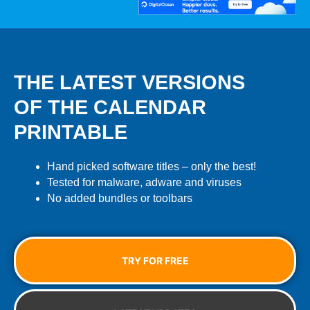
THE LATEST VERSIONS
OF THE CALENDAR
PRINTABLE
Hand picked software titles – only the best!
Tested for malware, adware and viruses
No added bundles or toolbars
TRY FOR FREE