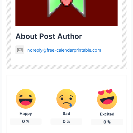
About Post Author
noreply@free-calendarprintable.com
Happy
Sad
Excited
0
%
0
%
0
%