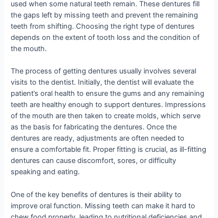
used when some natural teeth remain. These dentures fill
the gaps left by missing teeth and prevent the remaining
teeth from shifting. Choosing the right type of dentures
depends on the extent of tooth loss and the condition of
the mouth.
The process of getting dentures usually involves several
visits to the dentist. Initially, the dentist will evaluate the
patient’s oral health to ensure the gums and any remaining
teeth are healthy enough to support dentures. Impressions
of the mouth are then taken to create molds, which serve
as the basis for fabricating the dentures. Once the
dentures are ready, adjustments are often needed to
ensure a comfortable fit. Proper fitting is crucial, as ill-fitting
dentures can cause discomfort, sores, or difficulty
speaking and eating.
One of the key benefits of dentures is their ability to
improve oral function. Missing teeth can make it hard to
chew food properly, leading to nutritional deficiencies and