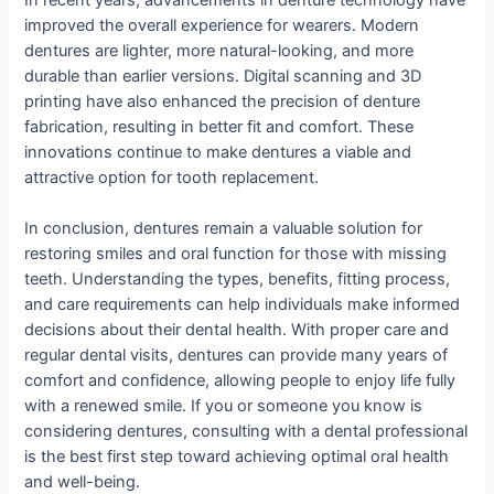
improved the overall experience for wearers. Modern
dentures are lighter, more natural-looking, and more
durable than earlier versions. Digital scanning and 3D
printing have also enhanced the precision of denture
fabrication, resulting in better fit and comfort. These
innovations continue to make dentures a viable and
attractive option for tooth replacement.
In conclusion, dentures remain a valuable solution for
restoring smiles and oral function for those with missing
teeth. Understanding the types, benefits, fitting process,
and care requirements can help individuals make informed
decisions about their dental health. With proper care and
regular dental visits, dentures can provide many years of
comfort and confidence, allowing people to enjoy life fully
with a renewed smile. If you or someone you know is
considering dentures, consulting with a dental professional
is the best first step toward achieving optimal oral health
and well-being.