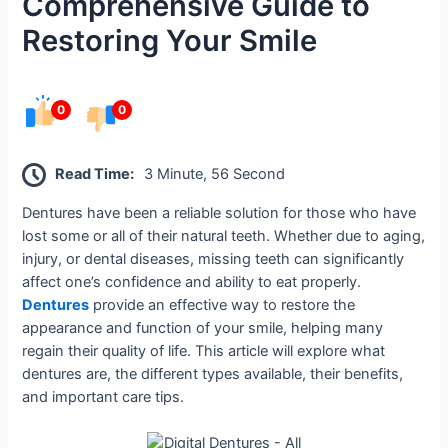
Comprehensive Guide to
Restoring Your Smile
0
0
Read Time:
3 Minute, 56 Second
Dentures have been a reliable solution for those who have
lost some or all of their natural teeth. Whether due to aging,
injury, or dental diseases, missing teeth can significantly
affect one’s confidence and ability to eat properly.
Dentures
provide an effective way to restore the
appearance and function of your smile, helping many
regain their quality of life. This article will explore what
dentures are, the different types available, their benefits,
and important care tips.