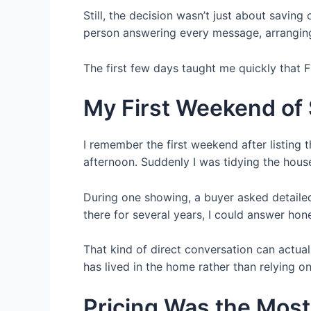
Still, the decision wasn’t just about savin
person answering every message, arranging
The first few days taught me quickly that 
My First Weekend of
I remember the first weekend after listing
afternoon. Suddenly I was tidying the hous
During one showing, a buyer asked detailed
there for several years, I could answer hon
That kind of direct conversation can actua
has lived in the home rather than relying on
Pricing Was the Most 