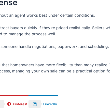
ense
hout an agent works best under certain conditions.
act buyers quickly if they’re priced realistically. Sellers
d to manage the process well.
meone handle negotiations, paperwork, and scheduling. In
at homeowners have more flexibility than many realize. Wi
rocess, managing your own sale can be a practical option fo
Pinterest
LinkedIn