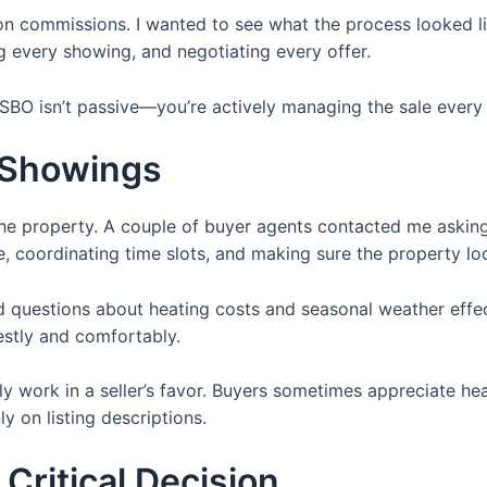
g on commissions. I wanted to see what the process looked li
 every showing, and negotiating every offer.
FSBO isn’t passive—you’re actively managing the sale every
 Showings
 the property. A couple of buyer agents contacted me aski
e, coordinating time slots, and making sure the property l
 questions about heating costs and seasonal weather effec
estly and comfortably.
lly work in a seller’s favor. Buyers sometimes appreciate h
ly on listing descriptions.
Critical Decision