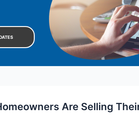
DATES
omeowners Are Selling Thei