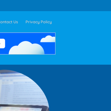
ontact Us
Privacy Policy