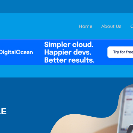
Home
About Us
C
LE