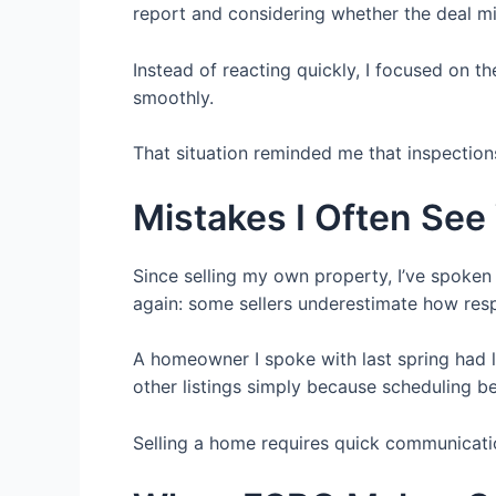
report and considering whether the deal mi
Instead of reacting quickly, I focused on 
smoothly.
That situation reminded me that inspection
Mistakes I Often See
Since selling my own property, I’ve spoke
again: some sellers underestimate how res
A homeowner I spoke with last spring had 
other listings simply because scheduling be
Selling a home requires quick communicati