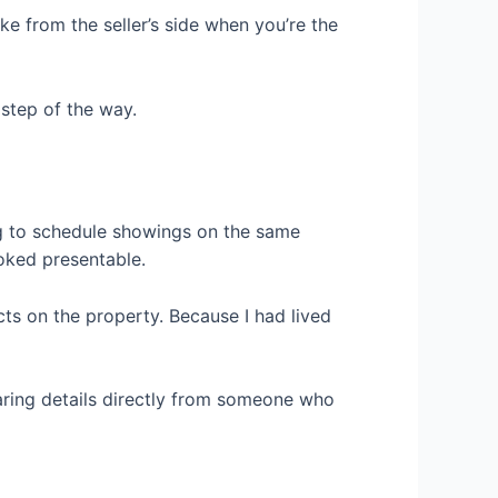
ke from the seller’s side when you’re the
 step of the way.
ng to schedule showings on the same
ooked presentable.
ts on the property. Because I had lived
earing details directly from someone who