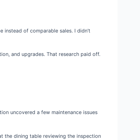
e instead of comparable sales. I didn’t
tion, and upgrades. That research paid off.
ection uncovered a few maintenance issues
at the dining table reviewing the inspection