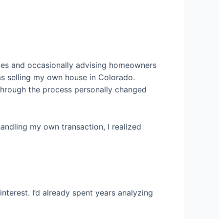
omes and occasionally advising homeowners
was selling my own house in Colorado.
through the process personally changed
andling my own transaction, I realized
erest. I’d already spent years analyzing