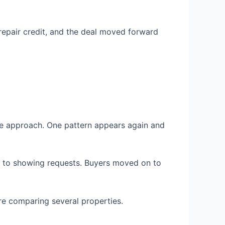
 repair credit, and the deal moved forward
me approach. One pattern appears again and
y to showing requests. Buyers moved on to
e comparing several properties.