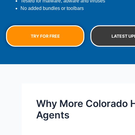
Tested for malware, adware and viruses
No added bundles or toolbars
TRY FOR FREE
LATEST UP
Why More Colorado H
Agents