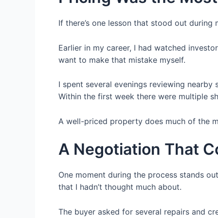
If there’s one lesson that stood out during
Earlier in my career, I had watched investo
want to make that mistake myself.
I spent several evenings reviewing nearby s
Within the first week there were multiple s
A well-priced property does much of the m
A Negotiation That 
One moment during the process stands out c
that I hadn’t thought much about.
The buyer asked for several repairs and cred