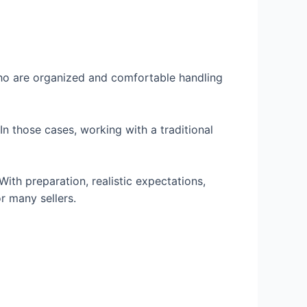
 who are organized and comfortable handling
 those cases, working with a traditional
th preparation, realistic expectations,
r many sellers.