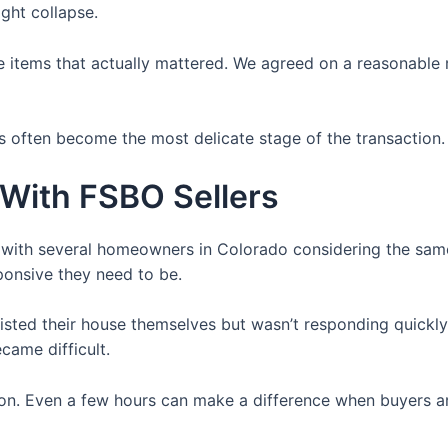
ght collapse.
the items that actually mattered. We agreed on a reasonable
s often become the most delicate stage of the transaction.
 With FSBO Sellers
n with several homeowners in Colorado considering the sa
ponsive they need to be.
listed their house themselves but wasn’t responding quickl
came difficult.
on. Even a few hours can make a difference when buyers ar