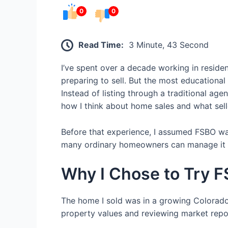
0
0
Read Time:
3 Minute, 43 Second
I’ve spent over a decade working in resid
preparing to sell. But the most educational
Instead of listing through a traditional age
how I think about home sales and what sell
Before that experience, I assumed FSBO was 
many ordinary homeowners can manage it su
Why I Chose to Try 
The home I sold was in a growing Colorado
property values and reviewing market report