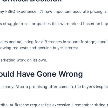
 my FSBO experience, it’s how important accurate pricing is.
rs struggle to sell properties that were priced based on hop
ales and adjusting for differences in square footage, condi
howing requests and genuine buyer interest.
arketing work on its own.
Could Have Gone Wrong
learly. After a promising offer came in, the buyer’s insp
its. At first the request felt excessive. I remember sitting 