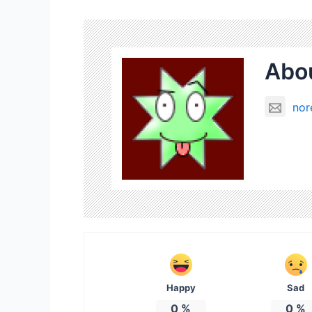
Abou
nor
Happy
Sad
0
%
0
%