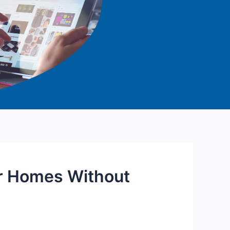
r Homes Without