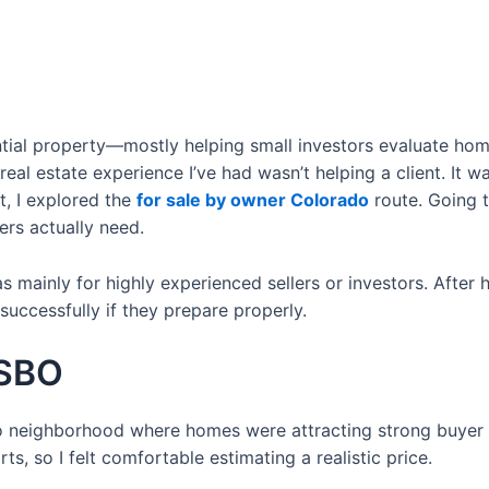
ential property—mostly helping small investors evaluate h
 real estate experience I’ve had wasn’t helping a client. It 
nt, I explored the
for sale by owner Colorado
route. Going 
ers actually need.
mainly for highly experienced sellers or investors. After h
ccessfully if they prepare properly.
FSBO
 neighborhood where homes were attracting strong buyer int
s, so I felt comfortable estimating a realistic price.