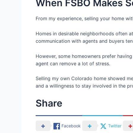
When FSBO Makes S
From my experience, selling your home wit
Homes in desirable neighborhoods often attr
communication with agents and buyers ten
However, some homeowners prefer having so
agent can remove a lot of stress.
Selling my own Colorado home showed me th
and a willingness to stay involved in the p
Share
Facebook
Twitter