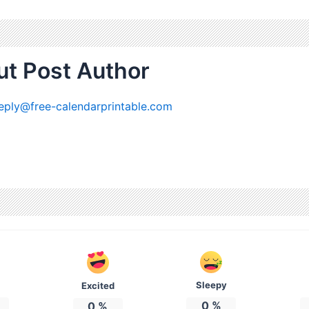
t Post Author
eply@free-calendarprintable.com
Sleepy
Excited
0
%
0
%