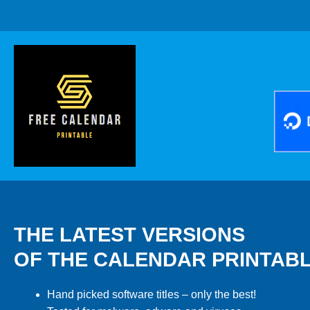
THE LATEST VERSIONS
OF THE CALENDAR PRINTAB
Hand picked software titles – only the best!