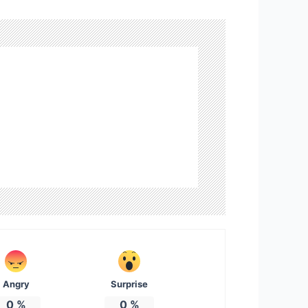
Angry
Surprise
0
%
0
%