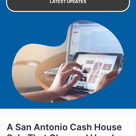
LATEST UPDATES
A San Antonio Cash House