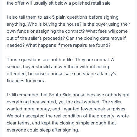
the offer will usually sit below a polished retail sale.
I also tell them to ask 5 plain questions before signing
anything. Who is buying the house? Is the buyer using their
own funds or assigning the contract? What fees will come
out of the seller’s proceeds? Can the closing date move if
needed? What happens if more repairs are found?
Those questions are not hostile. They are normal. A
serious buyer should answer them without acting
offended, because a house sale can shape a family’s
finances for years.
I still remember that South Side house because nobody got
everything they wanted, yet the deal worked. The seller
wanted more money, and I wanted fewer repair surprises.
We both accepted the real condition of the property, wrote
clear terms, and kept the closing simple enough that
everyone could sleep after signing.