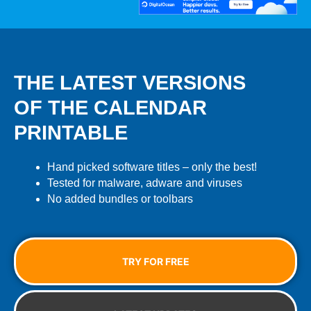
THE LATEST VERSIONS
OF THE CALENDAR
PRINTABLE
Hand picked software titles – only the best!
Tested for malware, adware and viruses
No added bundles or toolbars
TRY FOR FREE