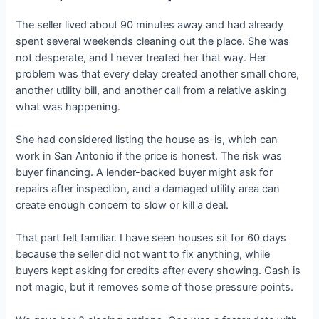
The seller lived about 90 minutes away and had already
spent several weekends cleaning out the place. She was
not desperate, and I never treated her that way. Her
problem was that every delay created another small chore,
another utility bill, and another call from a relative asking
what was happening.
She had considered listing the house as-is, which can
work in San Antonio if the price is honest. The risk was
buyer financing. A lender-backed buyer might ask for
repairs after inspection, and a damaged utility area can
create enough concern to slow or kill a deal.
That part felt familiar. I have seen houses sit for 60 days
because the seller did not want to fix anything, while
buyers kept asking for credits after every showing. Cash is
not magic, but it removes some of those pressure points.