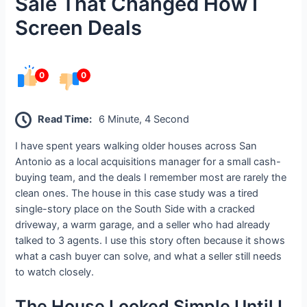
Sale That Changed How I
Screen Deals
0
0
Read Time:
6 Minute, 4 Second
I have spent years walking older houses across San
Antonio as a local acquisitions manager for a small cash-
buying team, and the deals I remember most are rarely the
clean ones. The house in this case study was a tired
single-story place on the South Side with a cracked
driveway, a warm garage, and a seller who had already
talked to 3 agents. I use this story often because it shows
what a cash buyer can solve, and what a seller still needs
to watch closely.
The House Looked Simple Until I