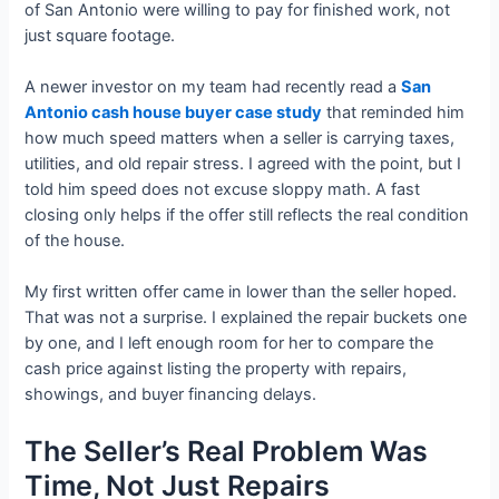
of San Antonio were willing to pay for finished work, not
just square footage.
A newer investor on my team had recently read a
San
Antonio cash house buyer case study
that reminded him
how much speed matters when a seller is carrying taxes,
utilities, and old repair stress. I agreed with the point, but I
told him speed does not excuse sloppy math. A fast
closing only helps if the offer still reflects the real condition
of the house.
My first written offer came in lower than the seller hoped.
That was not a surprise. I explained the repair buckets one
by one, and I left enough room for her to compare the
cash price against listing the property with repairs,
showings, and buyer financing delays.
The Seller’s Real Problem Was
Time, Not Just Repairs