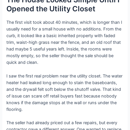
Opened the Utility Closet
The first visit took about 40 minutes, which is longer than I
usually need for a small house with no additions. From the
curb, it looked like a basic inherited property with faded
trim, waist-high grass near the fence, and an old roof that
had maybe 5 useful years left. Inside, the rooms were
mostly empty, so the seller thought the sale should be
quick and clean.
I saw the first real problem near the utility closet. The water
heater had leaked long enough to stain the baseboards,
and the drywall felt soft below the shutoff valve. That kind
of issue can scare off retail buyers fast because nobody
knows if the damage stops at the wall or runs under the
flooring.
The seller had already priced out a few repairs, but every
contractor gave a different answer. One wanted to replace