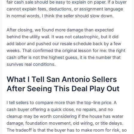
fair cash sale should be easy to explain on paper. If a buyer
cannot explain fees, deductions, or assignment language
in normal words, I think the seller should slow down.
After closing, we found more damage than expected
behind the utility wall. It was not catastrophic, but it did
add labor and pushed our resale schedule back by a few
weeks. That confirmed the original lesson for me: the right
cash offer is not the highest guess, it is the number that
survives real conditions.
What I Tell San Antonio Sellers
After Seeing This Deal Play Out
I tell sellers to compare more than the top-line price. A
cash buyer offering a quick close, no repairs, and no
cleanup may be worth considering if the house has water
damage, foundation movement, old wiring, or title delays.
The tradeoff is that the buyer has to make room for risk, so