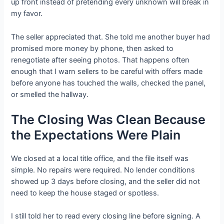
up front instead of pretending every unknown will break in
my favor.
The seller appreciated that. She told me another buyer had
promised more money by phone, then asked to
renegotiate after seeing photos. That happens often
enough that I warn sellers to be careful with offers made
before anyone has touched the walls, checked the panel,
or smelled the hallway.
The Closing Was Clean Because
the Expectations Were Plain
We closed at a local title office, and the file itself was
simple. No repairs were required. No lender conditions
showed up 3 days before closing, and the seller did not
need to keep the house staged or spotless.
I still told her to read every closing line before signing. A