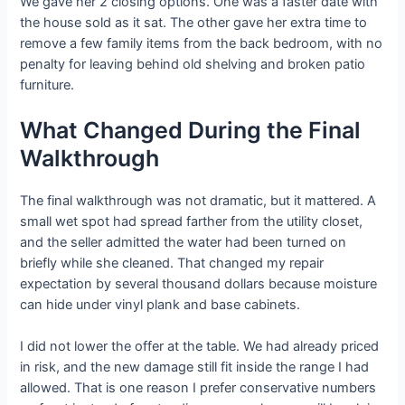
We gave her 2 closing options. One was a faster date with
the house sold as it sat. The other gave her extra time to
remove a few family items from the back bedroom, with no
penalty for leaving behind old shelving and broken patio
furniture.
What Changed During the Final
Walkthrough
The final walkthrough was not dramatic, but it mattered. A
small wet spot had spread farther from the utility closet,
and the seller admitted the water had been turned on
briefly while she cleaned. That changed my repair
expectation by several thousand dollars because moisture
can hide under vinyl plank and base cabinets.
I did not lower the offer at the table. We had already priced
in risk, and the new damage still fit inside the range I had
allowed. That is one reason I prefer conservative numbers