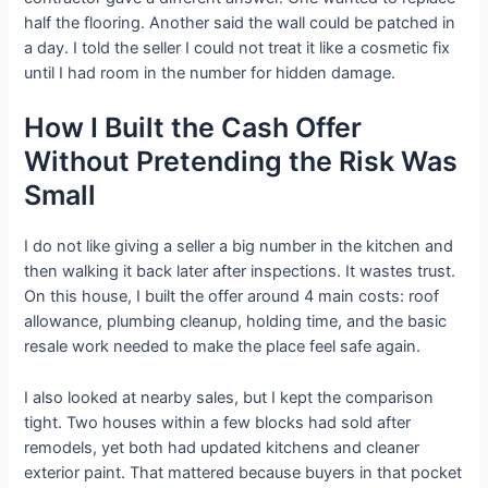
half the flooring. Another said the wall could be patched in
a day. I told the seller I could not treat it like a cosmetic fix
until I had room in the number for hidden damage.
How I Built the Cash Offer
Without Pretending the Risk Was
Small
I do not like giving a seller a big number in the kitchen and
then walking it back later after inspections. It wastes trust.
On this house, I built the offer around 4 main costs: roof
allowance, plumbing cleanup, holding time, and the basic
resale work needed to make the place feel safe again.
I also looked at nearby sales, but I kept the comparison
tight. Two houses within a few blocks had sold after
remodels, yet both had updated kitchens and cleaner
exterior paint. That mattered because buyers in that pocket