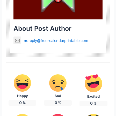
About Post Author
noreply@free-calendarprintable.com
Happy
Sad
Excited
0
%
0
%
0
%