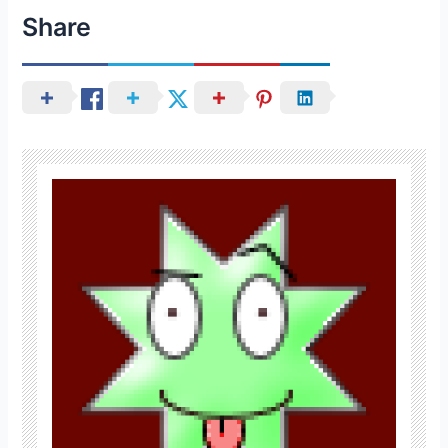
Share