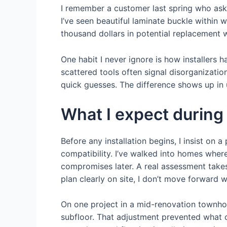
I remember a customer last spring who aske
I’ve seen beautiful laminate buckle within 
thousand dollars in potential replacement w
One habit I never ignore is how installers h
scattered tools often signal disorganization 
quick guesses. The difference shows up in u
What I expect during
Before any installation begins, I insist on
compatibility. I’ve walked into homes where
compromises later. A real assessment takes 
plan clearly on site, I don’t move forward w
On one project in a mid-renovation townhou
subfloor. That adjustment prevented what c