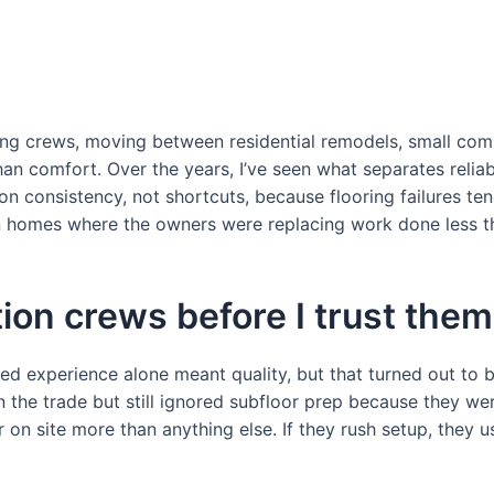
ring crews, moving between residential remodels, small co
n comfort. Over the years, I’ve seen what separates reliabl
n consistency, not shortcuts, because flooring failures t
d in homes where the owners were replacing work done less th
tion crews before I trust them
ed experience alone meant quality, but that turned out to b
in the trade but still ignored subfloor prep because they we
on site more than anything else. If they rush setup, they us