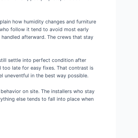
xplain how humidity changes and furniture
who follow it tend to avoid most early
are handled afterward. The crews that stay
ill settle into perfect condition after
too late for easy fixes. That contrast is
l uneventful in the best way possible.
behavior on site. The installers who stay
thing else tends to fall into place when