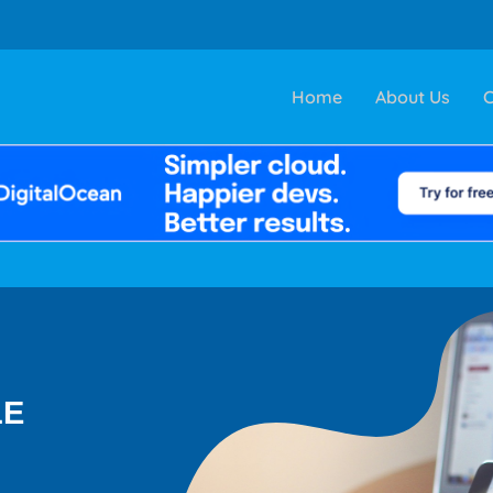
Home
About Us
C
LE