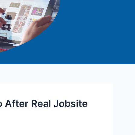
p After Real Jobsite