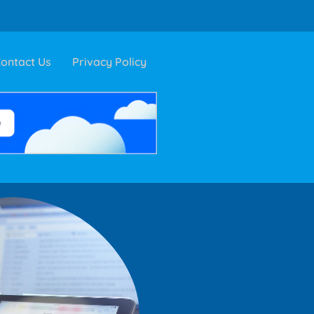
ontact Us
Privacy Policy