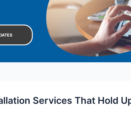
DATES
allation Services That Hold U