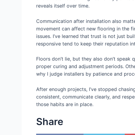
reveals itself over time.
Communication after installation also matt
movement can affect new flooring in the fi
issues. I’ve learned that trust is not just 
responsive tend to keep their reputation int
Floors don’t lie, but they also don’t speak q
proper curing and adjustment periods. Other
why I judge installers by patience and pro
After enough projects, I’ve stopped chasing
consistent, communicate clearly, and respec
those habits are in place.
Share