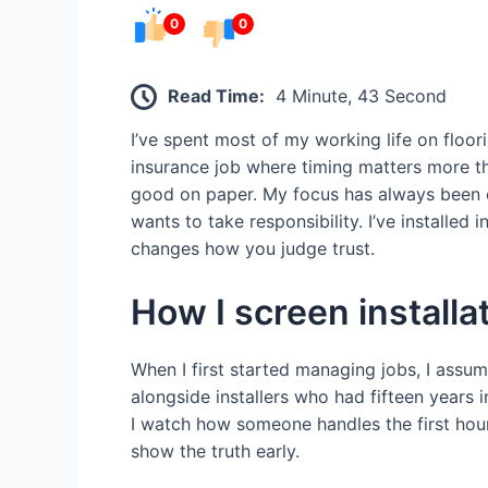
0
0
Read Time:
4 Minute, 43 Second
I’ve spent most of my working life on floo
insurance job where timing matters more tha
good on paper. My focus has always been o
wants to take responsibility. I’ve installe
changes how you judge trust.
How I screen installa
When I first started managing jobs, I assum
alongside installers who had fifteen years 
I watch how someone handles the first hour 
show the truth early.