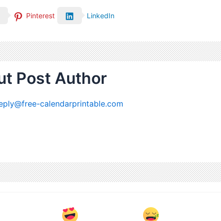
Pinterest
LinkedIn
t Post Author
eply@free-calendarprintable.com