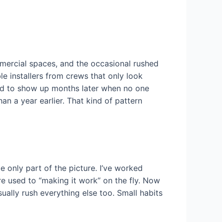
mmercial spaces, and the occasional rushed
e installers from crews that only look
end to show up months later when no one
an a year earlier. That kind of pattern
e only part of the picture. I’ve worked
re used to “making it work” on the fly. Now
ually rush everything else too. Small habits