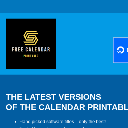
THE LATEST VERSIONS
OF THE CALENDAR PRINTAB
Hand picked software titles – only the best!