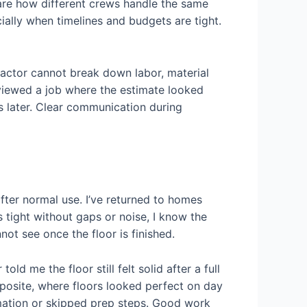
re how different crews handle the same
ially when timelines and budgets are tight.
tractor cannot break down labor, material
reviewed a job where the estimate looked
tes later. Clear communication during
fter normal use. I’ve returned to homes
s tight without gaps or noise, I know the
ot see once the floor is finished.
old me the floor still felt solid after a full
opposite, where floors looked perfect on day
imation or skipped prep steps. Good work