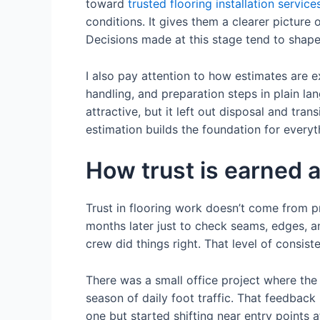
toward
trusted flooring installation service
conditions. It gives them a clearer picture
Decisions made at this stage tend to shape
I also pay attention to how estimates are e
handling, and preparation steps in plain la
attractive, but it left out disposal and tra
estimation builds the foundation for everyt
How trust is earned af
Trust in flooring work doesn’t come from pr
months later just to check seams, edges, an
crew did things right. That level of consis
There was a small office project where the cli
season of daily foot traffic. That feedback
one but started shifting near entry points