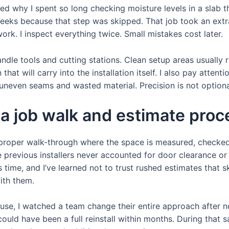
d why I spent so long checking moisture levels in a slab t
weeks because that step was skipped. That job took an extra
ork. I inspect everything twice. Small mistakes cost later.
andle tools and cutting stations. Clean setup areas usually r
that will carry into the installation itself. I also pay atte
neven seams and wasted material. Precision is not optional 
 a job walk and estimate proc
 a proper walk-through where the space is measured, checked 
 previous installers never accounted for door clearance or 
time, and I’ve learned not to trust rushed estimates that sk
ith them.
se, I watched a team change their entire approach after no
ould have been a full reinstall within months. During that