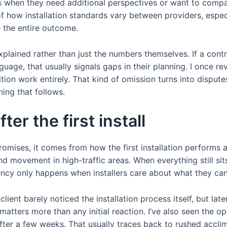
s
when they need additional perspectives or want to compa
 of how installation standards vary between providers, espec
 the entire outcome.
xplained rather than just the numbers themselves. If a con
nguage, that usually signals gaps in their planning. I once 
nsition work entirely. That kind of omission turns into dispu
hing that follows.
ter the first install
omises, it comes from how the first installation performs a
d movement in high-traffic areas. When everything still sit
tency only happens when installers care about what they cann
ent barely noticed the installation process itself, but later t
 matters more than any initial reaction. I’ve also seen the 
 after a few weeks. That usually traces back to rushed accl