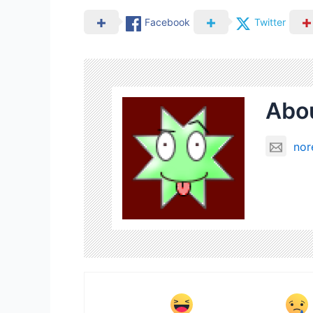
Facebook
Twitter
Abou
nor