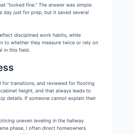
hat “looked fine.” The answer was simple:
 day just for prep, but it saved several
eflect disciplined work habits, while
ntion to whether they measure twice or rely on
in this field.
ess
for transitions, and reviewed for flooring
cabinet height, and that always leads to
ip details. If someone cannot explain their
ticing uneven leveling in the hallway
 same phase, I often direct homeowners