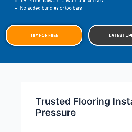
Tested for malware, adware and viruses
No added bundles or toolbars
TRY FOR FREE
LATEST UP
Trusted Flooring Inst
Pressure