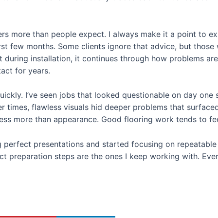
ers more than people expect. I always make it a point to e
rst few months. Some clients ignore that advice, but those 
built during installation, it continues through how problems 
act for years.
uickly. I’ve seen jobs that looked questionable on day one st
 times, flawless visuals hid deeper problems that surfaced 
cess more than appearance. Good flooring work tends to fee
 perfect presentations and started focusing on repeatable 
t preparation steps are the ones I keep working with. Every