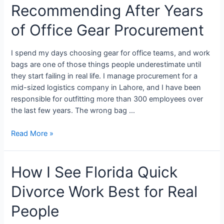
Recommending After Years
of Office Gear Procurement
I spend my days choosing gear for office teams, and work
bags are one of those things people underestimate until
they start failing in real life. I manage procurement for a
mid-sized logistics company in Lahore, and I have been
responsible for outfitting more than 300 employees over
the last few years. The wrong bag …
Read More »
How I See Florida Quick
Divorce Work Best for Real
People