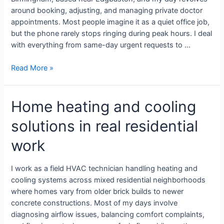
around booking, adjusting, and managing private doctor
appointments. Most people imagine it as a quiet office job,
but the phone rarely stops ringing during peak hours. I deal
with everything from same-day urgent requests to …
Read More »
Home heating and cooling
solutions in real residential
work
I work as a field HVAC technician handling heating and
cooling systems across mixed residential neighborhoods
where homes vary from older brick builds to newer
concrete constructions. Most of my days involve
diagnosing airflow issues, balancing comfort complaints,