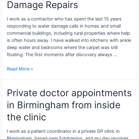
Damage Repairs
I work as a contractor who has spent the last 15 years
responding to water damage calls in homes and small
commercial buildings, including rural properties where help
is often hours away. I have walked into kitchens with ankle
deep water and bedrooms where the carpet was still
floating. The first moments after discovery always …
Read More »
Private doctor appointments
in Birmingham from inside
the clinic
I work as a patient coordinator in a private GP clinic in
Birmingham, based near Edgbaston, and my day revolves