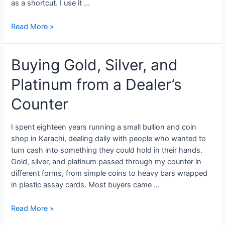
as a shortcut. I use it …
Read More »
Buying Gold, Silver, and
Platinum from a Dealer’s
Counter
I spent eighteen years running a small bullion and coin
shop in Karachi, dealing daily with people who wanted to
turn cash into something they could hold in their hands.
Gold, silver, and platinum passed through my counter in
different forms, from simple coins to heavy bars wrapped
in plastic assay cards. Most buyers came …
Read More »