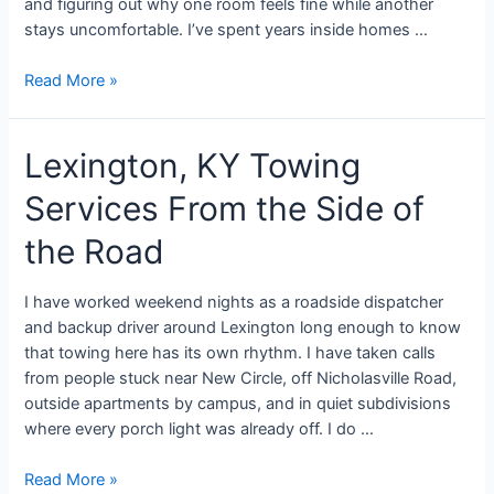
and figuring out why one room feels fine while another
stays uncomfortable. I’ve spent years inside homes …
Read More »
Lexington, KY Towing
Services From the Side of
the Road
I have worked weekend nights as a roadside dispatcher
and backup driver around Lexington long enough to know
that towing here has its own rhythm. I have taken calls
from people stuck near New Circle, off Nicholasville Road,
outside apartments by campus, and in quiet subdivisions
where every porch light was already off. I do …
Read More »