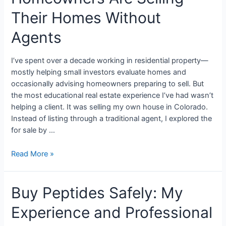
Their Homes Without
Agents
I’ve spent over a decade working in residential property—
mostly helping small investors evaluate homes and
occasionally advising homeowners preparing to sell. But
the most educational real estate experience I’ve had wasn’t
helping a client. It was selling my own house in Colorado.
Instead of listing through a traditional agent, I explored the
for sale by …
Read More »
Buy Peptides Safely: My
Experience and Professional