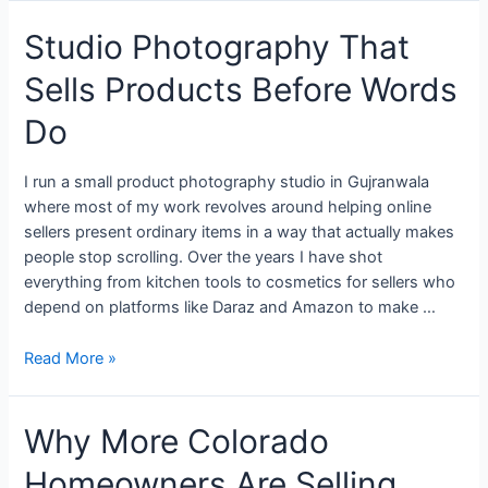
Studio Photography That
Sells Products Before Words
Do
I run a small product photography studio in Gujranwala
where most of my work revolves around helping online
sellers present ordinary items in a way that actually makes
people stop scrolling. Over the years I have shot
everything from kitchen tools to cosmetics for sellers who
depend on platforms like Daraz and Amazon to make …
Read More »
Why More Colorado
Homeowners Are Selling