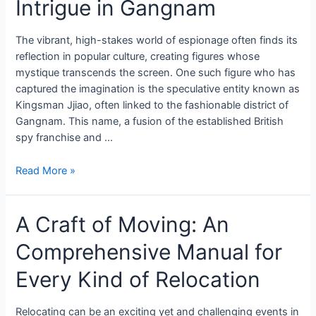
Intrigue in Gangnam
The vibrant, high-stakes world of espionage often finds its
reflection in popular culture, creating figures whose
mystique transcends the screen. One such figure who has
captured the imagination is the speculative entity known as
Kingsman Jjiao, often linked to the fashionable district of
Gangnam. This name, a fusion of the established British
spy franchise and …
Read More »
A Craft of Moving: An
Comprehensive Manual for
Every Kind of Relocation
Relocating can be an exciting yet and challenging events in