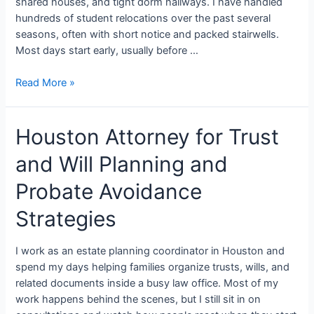
shared houses, and tight dorm hallways. I have handled
hundreds of student relocations over the past several
seasons, often with short notice and packed stairwells.
Most days start early, usually before …
Read More »
Houston Attorney for Trust
and Will Planning and
Probate Avoidance
Strategies
I work as an estate planning coordinator in Houston and
spend my days helping families organize trusts, wills, and
related documents inside a busy law office. Most of my
work happens behind the scenes, but I still sit in on