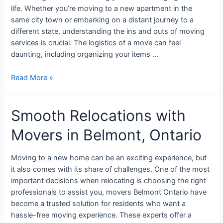
life. Whether you’re moving to a new apartment in the
same city town or embarking on a distant journey to a
different state, understanding the ins and outs of moving
services is crucial. The logistics of a move can feel
daunting, including organizing your items …
Read More »
Smooth Relocations with
Movers in Belmont, Ontario
Moving to a new home can be an exciting experience, but
it also comes with its share of challenges. One of the most
important decisions when relocating is choosing the right
professionals to assist you, movers Belmont Ontario have
become a trusted solution for residents who want a
hassle-free moving experience. These experts offer a