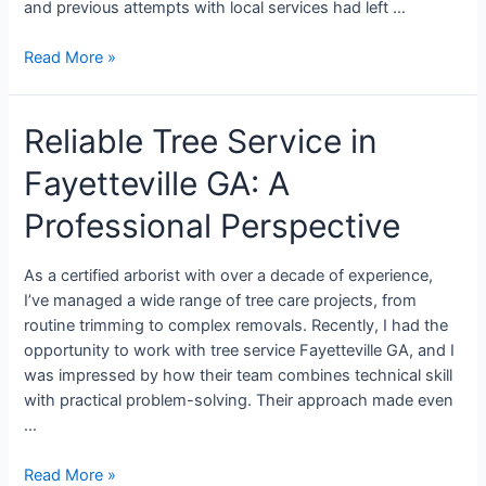
and previous attempts with local services had left …
Read More »
Reliable Tree Service in
Fayetteville GA: A
Professional Perspective
As a certified arborist with over a decade of experience,
I’ve managed a wide range of tree care projects, from
routine trimming to complex removals. Recently, I had the
opportunity to work with tree service Fayetteville GA, and I
was impressed by how their team combines technical skill
with practical problem-solving. Their approach made even
…
Read More »