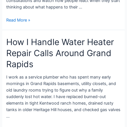
consultations and watch how people react when they start
thinking about what happens to their …
Read More »
How I Handle Water Heater
Repair Calls Around Grand
Rapids
I work as a service plumber who has spent many early
mornings in Grand Rapids basements, utility closets, and
old laundry rooms trying to figure out why a family
suddenly lost hot water. I have replaced burned-out
elements in tight Kentwood ranch homes, drained rusty
tanks in older Heritage Hill houses, and checked gas valves
…