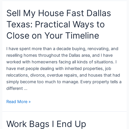
Sell My House Fast Dallas
Texas: Practical Ways to
Close on Your Timeline
I have spent more than a decade buying, renovating, and
reselling homes throughout the Dallas area, and I have
worked with homeowners facing all kinds of situations. I
have met people dealing with inherited properties, job
relocations, divorce, overdue repairs, and houses that had
simply become too much to manage. Every property tells a
different …
Read More »
Work Bags I End Up