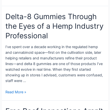
Delta-8 Gummies Through
the Eyes of a Hemp Industry
Professional
I’ve spent over a decade working in the regulated hemp
and cannabinoid space—first on the cultivation side, later
helping retailers and manufacturers refine their product
lines—and delta 8 gummies are one of those products I’ve
watched evolve in real time. When they first started
showing up in stores I advised, customers were confused,
staff were …
Read More »