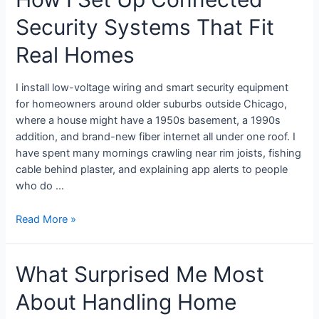
Security Systems That Fit
Real Homes
I install low-voltage wiring and smart security equipment
for homeowners around older suburbs outside Chicago,
where a house might have a 1950s basement, a 1990s
addition, and brand-new fiber internet all under one roof. I
have spent many mornings crawling near rim joists, fishing
cable behind plaster, and explaining app alerts to people
who do …
Read More »
What Surprised Me Most
About Handling Home