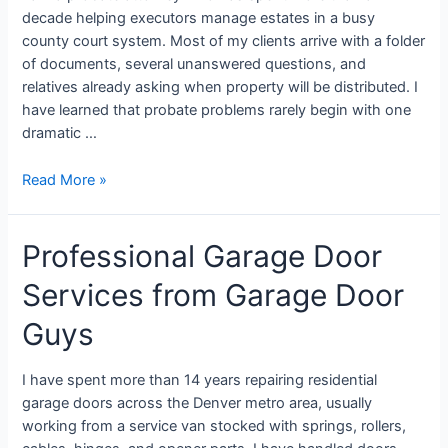
decade helping executors manage estates in a busy
county court system. Most of my clients arrive with a folder
of documents, several unanswered questions, and
relatives already asking when property will be distributed. I
have learned that probate problems rarely begin with one
dramatic …
Read More »
Professional Garage Door
Services from Garage Door
Guys
I have spent more than 14 years repairing residential
garage doors across the Denver metro area, usually
working from a service van stocked with springs, rollers,