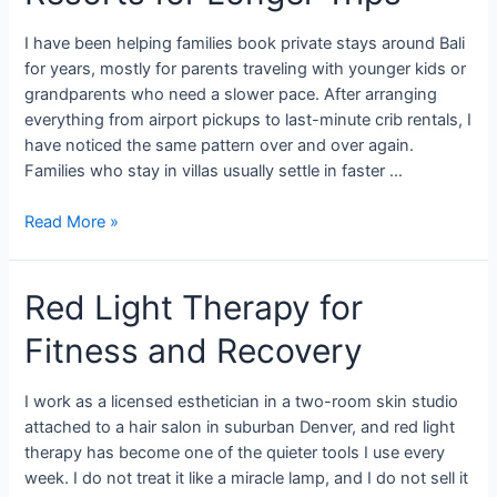
I have been helping families book private stays around Bali
for years, mostly for parents traveling with younger kids or
grandparents who need a slower pace. After arranging
everything from airport pickups to last-minute crib rentals, I
have noticed the same pattern over and over again.
Families who stay in villas usually settle in faster …
Read More »
Red Light Therapy for
Fitness and Recovery
I work as a licensed esthetician in a two-room skin studio
attached to a hair salon in suburban Denver, and red light
therapy has become one of the quieter tools I use every
week. I do not treat it like a miracle lamp, and I do not sell it