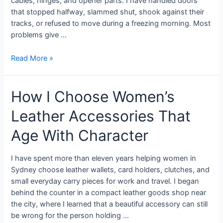
cables, hinges, and opener parts. I have handled doors
that stopped halfway, slammed shut, shook against their
tracks, or refused to move during a freezing morning. Most
problems give …
Read More »
How I Choose Women’s
Leather Accessories That
Age With Character
I have spent more than eleven years helping women in
Sydney choose leather wallets, card holders, clutches, and
small everyday carry pieces for work and travel. I began
behind the counter in a compact leather goods shop near
the city, where I learned that a beautiful accessory can still
be wrong for the person holding …