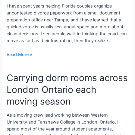
I have spent years helping Florida couples organize
uncontested divorce paperwork from a small document
preparation office near Tampa, and I have learned that a
quick divorce is usually less about speed and more about
clean decisions. I see people walk in thinking the court can
move as fast as their frustration, then they realize …
Read More »
Carrying dorm rooms across
London Ontario each
moving season
As a moving crew lead working between Western
University and Fanshawe College in London, Ontario, I
spend most of the year around student apartments,