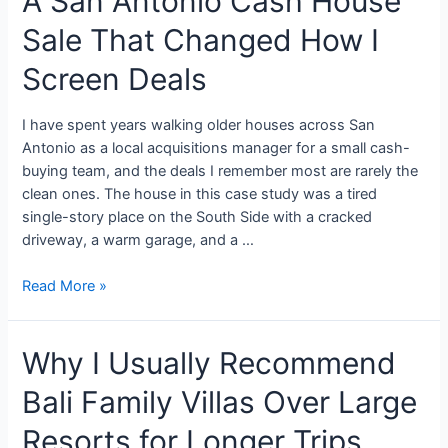
A San Antonio Cash House
Sale That Changed How I
Screen Deals
I have spent years walking older houses across San
Antonio as a local acquisitions manager for a small cash-
buying team, and the deals I remember most are rarely the
clean ones. The house in this case study was a tired
single-story place on the South Side with a cracked
driveway, a warm garage, and a …
Read More »
Why I Usually Recommend
Bali Family Villas Over Large
Resorts for Longer Trips