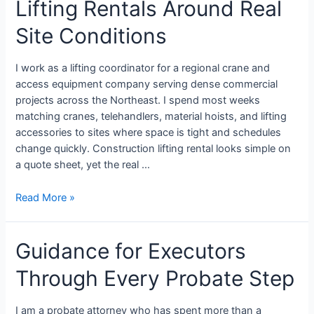
Lifting Rentals Around Real
Site Conditions
I work as a lifting coordinator for a regional crane and
access equipment company serving dense commercial
projects across the Northeast. I spend most weeks
matching cranes, telehandlers, material hoists, and lifting
accessories to sites where space is tight and schedules
change quickly. Construction lifting rental looks simple on
a quote sheet, yet the real …
Read More »
Guidance for Executors
Through Every Probate Step
I am a probate attorney who has spent more than a