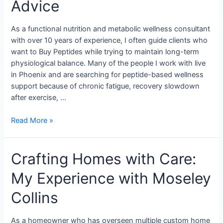
Advice
As a functional nutrition and metabolic wellness consultant
with over 10 years of experience, I often guide clients who
want to Buy Peptides while trying to maintain long-term
physiological balance. Many of the people I work with live
in Phoenix and are searching for peptide-based wellness
support because of chronic fatigue, recovery slowdown
after exercise, …
Read More »
Crafting Homes with Care:
My Experience with Moseley
Collins
As a homeowner who has overseen multiple custom home