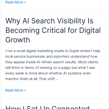
Read More »
Why AI Search Visibility Is
Becoming Critical for Digital
Growth
I run a small digital marketing studio in Gujrat where I help
local service businesses and exporters understand how
they appear inside AI-driven search results. Most clients
still think in terms of ranking on a page, but what I see
every week is more about whether AI systems even
mention them at all. That shift …
Read More »
How I Set Up Connected