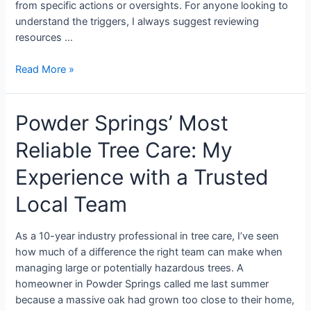
from specific actions or oversights. For anyone looking to
understand the triggers, I always suggest reviewing
resources …
Read More »
Powder Springs’ Most
Reliable Tree Care: My
Experience with a Trusted
Local Team
As a 10-year industry professional in tree care, I’ve seen
how much of a difference the right team can make when
managing large or potentially hazardous trees. A
homeowner in Powder Springs called me last summer
because a massive oak had grown too close to their home,