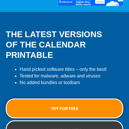
THE LATEST VERSIONS
OF THE CALENDAR
PRINTABLE
Hand picked software titles – only the best!
Tested for malware, adware and viruses
No added bundles or toolbars
TRY FOR FREE