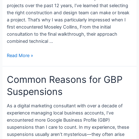
projects over the past 12 years, I’ve learned that selecting
the right construction and design team can make or break
a project. That’s why I was particularly impressed when I
first encountered Moseley Collins, From the initial
consultation to the final walkthrough, their approach
combined technical …
Read More »
Common Reasons for GBP
Suspensions
As a digital marketing consultant with over a decade of
experience managing local business accounts, I’ve
encountered more Google Business Profile (GBP)
suspensions than I care to count. In my experience, these
suspensions usually aren’t mysterious—they often arise