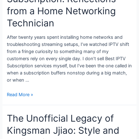
from a Home Networking
Technician
After twenty years spent installing home networks and
troubleshooting streaming setups, I’ve watched IPTV shift
from a fringe curiosity to something many of my
customers rely on every single day. I don’t sell Best IPTV
Subscription services myself, but I’ve been the one called in
when a subscription buffers nonstop during a big match,
or when …
Read More »
The Unofficial Legacy of
Kingsman Jjiao: Style and