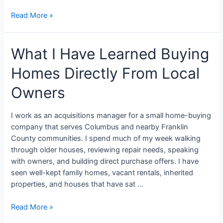
Read More »
What I Have Learned Buying
Homes Directly From Local
Owners
I work as an acquisitions manager for a small home-buying
company that serves Columbus and nearby Franklin
County communities. I spend much of my week walking
through older houses, reviewing repair needs, speaking
with owners, and building direct purchase offers. I have
seen well-kept family homes, vacant rentals, inherited
properties, and houses that have sat …
Read More »