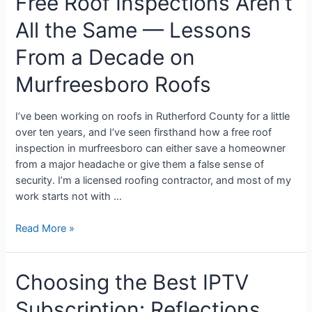
Free Roof Inspections Aren’t
All the Same — Lessons
From a Decade on
Murfreesboro Roofs
I’ve been working on roofs in Rutherford County for a little
over ten years, and I’ve seen firsthand how a free roof
inspection in murfreesboro can either save a homeowner
from a major headache or give them a false sense of
security. I’m a licensed roofing contractor, and most of my
work starts not with …
Read More »
Choosing the Best IPTV
Subscription: Reflections