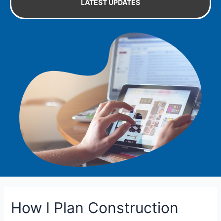
LATEST UPDATES
How I Plan Construction