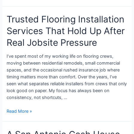
Trusted Flooring Installation
Services That Hold Up After
Real Jobsite Pressure
I’ve spent most of my working life on flooring crews,
moving between residential remodels, small commercial
spaces, and the occasional rushed insurance job where
timing matters more than comfort. Over the years, I’ve
seen what separates reliable installers from crews that only
look good on paper. My focus has always been on
consistency, not shortcuts, …
Read More »